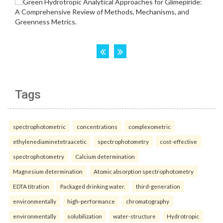
Tags
spectrophotometric
concentrations
complexometric
ethylenediaminetetraacetic
spectrophotometry
cost-effective
spectrophotometry
Calcium determination
Magnesium determination
Atomic absorption spectrophotometry
EDTA titration
Packaged drinking water.
third-generation
environmentally
high-performance
chromatography
environmentally
solubilization
water-structure
Hydrotropic