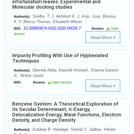
infortunatum leaves: Experimental and
Molecular docking studies
Sindhu. T. J, Akhilesh K. J, Anju. Jose, Binsiya
Author(s):
K. P, Blessy Thomas, Elizabeth Wilson
10.5958/0974-4150.2020.00026.7
DOI:
Access:
Open
Access
Read More
Impurity Profiling With Use of Hyphenated
Techniques
Dwivedi Abha, Kaushik Avinash, Sharma Ganesh
Author(s):
N., Akhtar Javed
DOI:
Access:
Open Access
Read More
Benzene System: A Theoretical Exploration of
its Secular Determinant, π-Energy,
Delocalization Energy, Wave Functions, Electron
Density, and Charge Density
Kuldeep B. Handage, Snehal S. Jadhav, Vikram
Author(s):