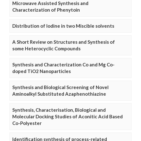
Microwave Assisted Synthesis and
Characterization of Phenytoin
Distribution of Iodine in two Miscible solvents
A Short Review on Structures and Synthesis of
some Heterocyclic Compounds
Synthesis and Characterization Co and Mg Co-
doped TiO2 Nanoparticles
Synthesis and Biological Screening of Novel
Aminoalkyl Substituted Azaphenothiazine
Synthesis, Characterisation, Biological and
Molecular Docking Studies of Aconitic Acid Based
Co-Polyester
Identification synthesis of process-related