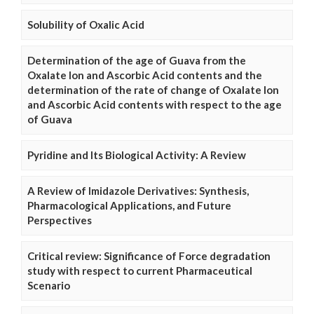
Solubility of Oxalic Acid
Determination of the age of Guava from the
Oxalate Ion and Ascorbic Acid contents and the
determination of the rate of change of Oxalate Ion
and Ascorbic Acid contents with respect to the age
of Guava
Pyridine and Its Biological Activity: A Review
A Review of Imidazole Derivatives: Synthesis,
Pharmacological Applications, and Future
Perspectives
Critical review: Significance of Force degradation
study with respect to current Pharmaceutical
Scenario