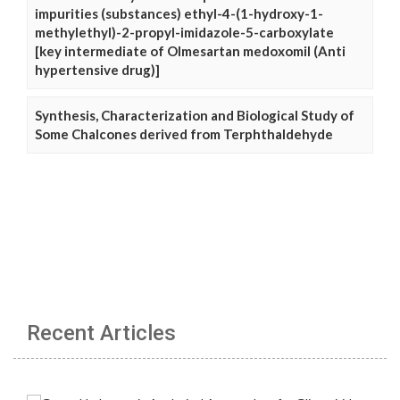
impurities (substances) ethyl-4-(1-hydroxy-1-
methylethyl)-2-propyl-imidazole-5-carboxylate
[key intermediate of Olmesartan medoxomil (Anti
hypertensive drug)]
Synthesis, Characterization and Biological Study of
Some Chalcones derived from Terphthaldehyde
Recent Articles