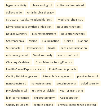
hypersensitivity
pharmacological
sulfonamide-derived
Sulfonamide
Antimicrobial therapy
Structure–Activity Relationship (SAR)
Medicinal chemistry
Dihydropteroate synthase inhibition.
neurotransmitters
neuropsychiatry
Neurotransmitters
neurotransmitters
Schizophrenia
Vision
Hallucination
United
Nations
Sustainable
Development
Goals.
cross-contamination
risk-management
Simultaneously
science-infused
Cleaning Validation
Good Manufacturing Practice
Health‑Based Exposure Limits
Risk‑Based Approach
Quality Risk Management
Lifecycle Management.
physicochemical
nanostructured
nanostructures
protein-corona
polydispersity
physicochemical
ultraviolet–visible
Fourier-transform
high-performance
chromatography
Administration
Quality-by-Design
protein-corona
artificial-intelligence-assisted