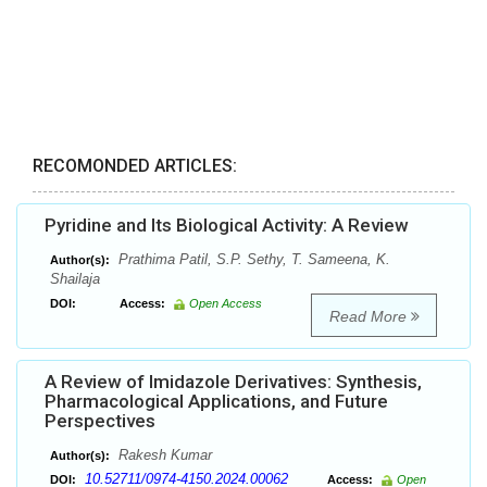
RECOMONDED ARTICLES:
Pyridine and Its Biological Activity: A Review
Prathima Patil, S.P. Sethy, T. Sameena, K.
Author(s):
Shailaja
DOI:
Access:
Open Access
Read More
A Review of Imidazole Derivatives: Synthesis,
Pharmacological Applications, and Future
Perspectives
Rakesh Kumar
Author(s):
10.52711/0974-4150.2024.00062
DOI:
Access:
Open