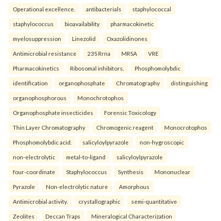
Operational excellence.
antibacterials
staphylococcal
staphylococcus
bioavailability
pharmacokinetic
myelosuppression
Linezolid
Oxazolidinones
Antimicrobial resistance
23S Rrna
MRSA
VRE
Pharmacokinetics
Ribosomal inhibitors.
Phosphomolybdic
identification
organophosphate
Chromatography
distinguishing
organophosphorous
Monochrotophos
Organophosphate insecticides
Forensic Toxicology
Thin Layer Chromatography
Chromogenic reagent
Monocrotophos
Phosphomolybdic acid.
salicyloylpyrazole
non-hygroscopic
non-electrolytic
metal-to-ligand
salicyloylpyrazole
four-coordinate
Staphylococcus
Synthesis
Mononuclear
Pyrazole
Non-electrolytic nature
Amorphous
Antimicrobial activity.
crystallographic
semi-quantitative
Zeolites
Deccan Traps
Mineralogical Characterization