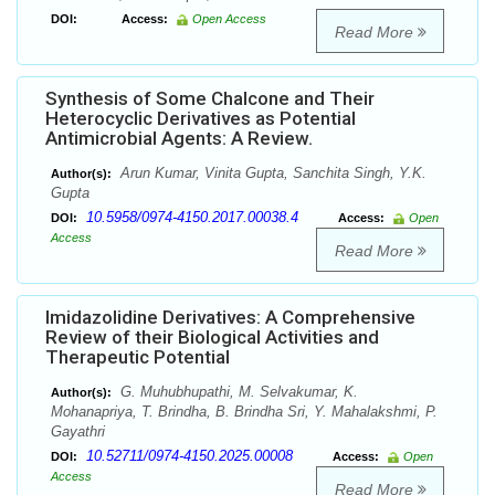
DOI:
Access:
Open Access
Read More
Synthesis of Some Chalcone and Their
Heterocyclic Derivatives as Potential
Antimicrobial Agents: A Review.
Arun Kumar, Vinita Gupta, Sanchita Singh, Y.K.
Author(s):
Gupta
10.5958/0974-4150.2017.00038.4
DOI:
Access:
Open
Access
Read More
Imidazolidine Derivatives: A Comprehensive
Review of their Biological Activities and
Therapeutic Potential
G. Muhubhupathi, M. Selvakumar, K.
Author(s):
Mohanapriya, T. Brindha, B. Brindha Sri, Y. Mahalakshmi, P.
Gayathri
10.52711/0974-4150.2025.00008
DOI:
Access:
Open
Access
Read More