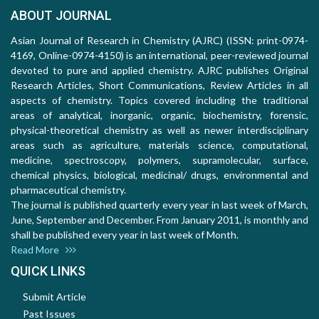
ABOUT JOURNAL
Asian Journal of Research in Chemistry (AJRC) (ISSN: print-0974-
4169, Online-0974-4150) is an international, peer-reviewed journal
devoted to pure and applied chemistry. AJRC publishes Original
Research Articles, Short Communications, Review Articles in all
aspects of chemistry. Topics covered including the traditional
areas of analytical, inorganic, organic, biochemistry, forensic,
physical-theoretical chemistry as well as newer interdisciplinary
areas such as agriculture, materials science, computational,
medicine, spectroscopy, polymers, supramolecular, surface,
chemical physics, biological, medicinal/ drugs, environmental and
pharmaceutical chemistry.
The journal is published quarterly every year in last week of March,
June, September and December. From January 2011, is monthly and
shall be published every year in last week of Month.
Read More
QUICK LINKS
Submit Article
Past Issues