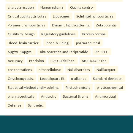
characterisation
Nanomedicine
Quality control
Critical quality attributes
Liposomes
Solid lipid nanoparticles
Polymeric nanoparticles
Dynamic light scattering
Zeta potential
Quality by Design
Regulatory guidelines
Protein corona
Blood–brain barrier.
(bone-building)
pharmaceutical
6µg/mL-14µg/mL
Abaloparatide and Teriparatide
RP-HPLC
Accuracy
Precision
ICH Guidelines.
ABSTRACT: The
concentrations
nitrocellulose
Nail disorders
Nail lacquer
Onychomycosis.
Least Square fit
n-alkanes
Standard deviation
Statistical Method and Modeling.
Phytochemicals
physicochemical
pharmaceutically
Antibiotic
Bacterial Strains
Antimicrobial
Defense
Synthetic.