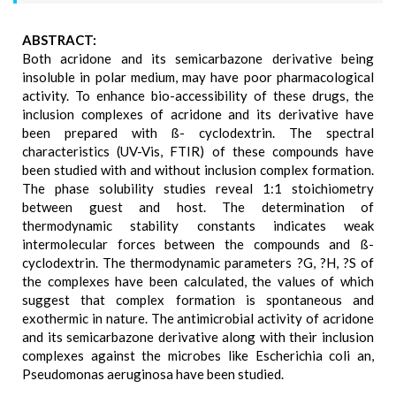
ABSTRACT:
Both acridone and its semicarbazone derivative being
insoluble in polar medium, may have poor pharmacological
activity. To enhance bio-accessibility of these drugs, the
inclusion complexes of acridone and its derivative have
been prepared with ß- cyclodextrin. The spectral
characteristics (UV-Vis, FTIR) of these compounds have
been studied with and without inclusion complex formation.
The phase solubility studies reveal 1:1 stoichiometry
between guest and host. The determination of
thermodynamic stability constants indicates weak
intermolecular forces between the compounds and ß-
cyclodextrin. The thermodynamic parameters ?G, ?H, ?S of
the complexes have been calculated, the values of which
suggest that complex formation is spontaneous and
exothermic in nature. The antimicrobial activity of acridone
and its semicarbazone derivative along with their inclusion
complexes against the microbes like Escherichia coli an,
Pseudomonas aeruginosa have been studied.