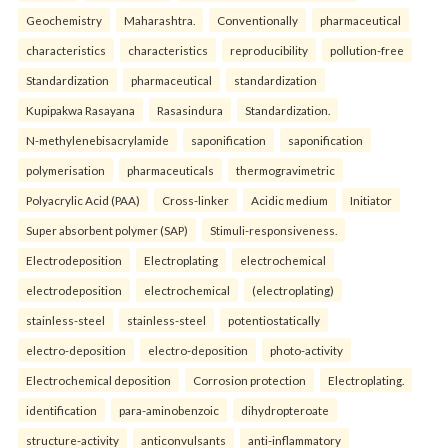
Geochemistry
Maharashtra.
Conventionally
pharmaceutical
characteristics
characteristics
reproducibility
pollution-free
Standardization
pharmaceutical
standardization
Kupipakwa Rasayana
Rasasindura
Standardization.
N-methylenebisacrylamide
saponification
saponification
polymerisation
pharmaceuticals
thermogravimetric
Polyacrylic Acid (PAA)
Cross-linker
Acidic medium
Initiator
Super absorbent polymer (SAP)
Stimuli-responsiveness.
Electrodeposition
Electroplating
electrochemical
electrodeposition
electrochemical
(electroplating)
stainless-steel
stainless-steel
potentiostatically
electro-deposition
electro-deposition
photo-activity
Electrochemical deposition
Corrosion protection
Electroplating.
identification
para-aminobenzoic
dihydropteroate
structure-activity
anticonvulsants
anti-inflammatory