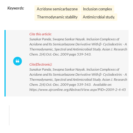
Keywords:
Acridone semicarbazone
Inclusion complex
Thermodynamic stability
Antimicrobial study.
Cite this article:
Sunakar Panda, Swapna Sankar Nayak. Inclusion Complexes of
Acridone and Its Semicarbazone Derivative With β- Cyclodextrin: - A
Thermodynamic, Spectral and Antimicrobial Study. Asian J. Research
Chem. 2(4):Oct.-Dec. 2009 page 539-543.
Cite(Electronic):
Sunakar Panda, Swapna Sankar Nayak. Inclusion Complexes of
Acridone and Its Semicarbazone Derivative With β- Cyclodextrin: - A
Thermodynamic, Spectral and Antimicrobial Study. Asian J. Research
Chem. 2(4):Oct.-Dec. 2009 page 539-543. Available on:
https://www.ajrconline.org/AbstractView.aspx?PID=2009-2-4-45