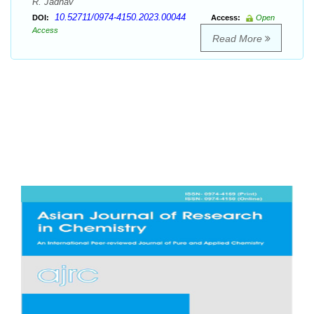
R. Jadhav
10.52711/0974-4150.2023.00044
DOI:
Access:
Open
Access
Read More