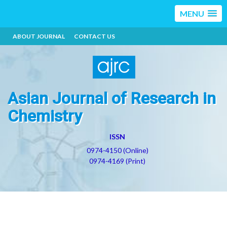
MENU
ABOUT JOURNAL
CONTACT US
Asian Journal of Research in
Chemistry
ISSN
0974-4150 (Online)
0974-4169 (Print)