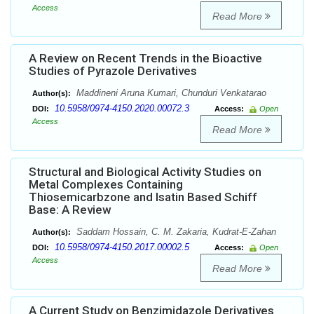
Access
Read More
A Review on Recent Trends in the Bioactive
Studies of Pyrazole Derivatives
Maddineni Aruna Kumari, Chunduri Venkatarao
Author(s):
10.5958/0974-4150.2020.00072.3
DOI:
Access:
Open
Access
Read More
Structural and Biological Activity Studies on
Metal Complexes Containing
Thiosemicarbzone and Isatin Based Schiff
Base: A Review
Saddam Hossain, C. M. Zakaria, Kudrat-E-Zahan
Author(s):
10.5958/0974-4150.2017.00002.5
DOI:
Access:
Open
Access
Read More
A Current Study on Benzimidazole Derivatives