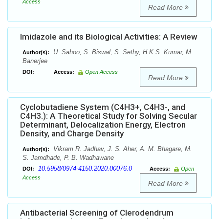
Access
Read More
Imidazole and its Biological Activities: A Review
U. Sahoo, S. Biswal, S. Sethy, H.K.S. Kumar, M.
Author(s):
Banerjee
DOI:
Access:
Open Access
Read More
Cyclobutadiene System (C4H3+, C4H3-, and
C4H3.): A Theoretical Study for Solving Secular
Determinant, Delocalization Energy, Electron
Density, and Charge Density
Vikram R. Jadhav, J. S. Aher, A. M. Bhagare, M.
Author(s):
S. Jamdhade, P. B. Wadhawane
10.5958/0974-4150.2020.00076.0
DOI:
Access:
Open
Access
Read More
Antibacterial Screening of Clerodendrum