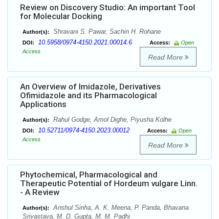
Review on Discovery Studio: An important Tool
for Molecular Docking
Shravani S. Pawar, Sachin H. Rohane
Author(s):
10.5958/0974-4150.2021.00014.6
DOI:
Access:
Open
Access
Read More
An Overview of Imidazole, Derivatives
Ofimidazole and its Pharmacological
Applications
Rahul Godge, Amol Dighe, Piyusha Kolhe
Author(s):
10.52711/0974-4150.2023.00012
DOI:
Access:
Open
Access
Read More
Phytochemical, Pharmacological and
Therapeutic Potential of Hordeum vulgare Linn.
- A Review
Anshul Sinha, A. K. Meena, P. Panda, Bhavana
Author(s):
Srivastava, M. D. Gupta, M. M. Padhi