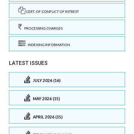
CERT. OF CONFLICT OF INTREST
PROCESSING CHARGES
INDEXING INFORMATION
LATEST ISSUES
JULY 2026 (16)
MAY 2026 (15)
APRIL 2026 (15)