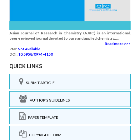
Asian Journal of Research in Chemistry (AJRC) is an international,
peer-reviewed journal devoted to pure and applied chemistry.....
Read more >>>
RNI:
Not Available
DOI:
10.5958/0974-4150
QUICK LINKS
SUBMIT ARTICLE
AUTHOR'S GUIDELINES
PAPER TEMPLATE
COPYRIGHT FORM