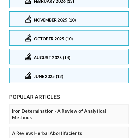
FEBRUARY 2026 (13)
NOVEMBER 2025 (10)
OCTOBER 2025 (10)
AUGUST 2025 (14)
JUNE 2025 (13)
POPULAR ARTICLES
Iron Determination - A Review of Analytical
Methods
A Review: Herbal Abortifacients