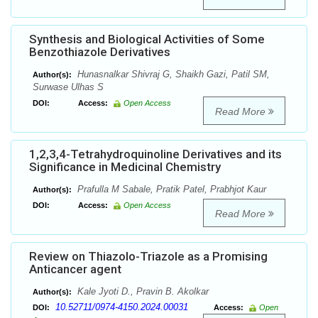
Synthesis and Biological Activities of Some
Benzothiazole Derivatives
Hunasnalkar Shivraj G, Shaikh Gazi, Patil SM,
Author(s):
Surwase Ulhas S
DOI:
Access:
Open Access
Read More
1,2,3,4-Tetrahydroquinoline Derivatives and its
Significance in Medicinal Chemistry
Prafulla M Sabale, Pratik Patel, Prabhjot Kaur
Author(s):
DOI:
Access:
Open Access
Read More
Review on Thiazolo-Triazole as a Promising
Anticancer agent
Kale Jyoti D., Pravin B. Akolkar
Author(s):
10.52711/0974-4150.2024.00031
DOI:
Access:
Open