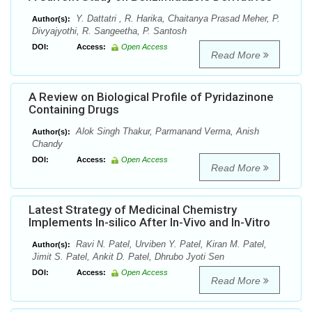
Y. Dattatri , R. Harika, Chaitanya Prasad Meher, P.
Author(s):
Divyajyothi, R. Sangeetha, P. Santosh
DOI:
Access:
Open Access
Read More
A Review on Biological Profile of Pyridazinone
Containing Drugs
Alok Singh Thakur, Parmanand Verma, Anish
Author(s):
Chandy
DOI:
Access:
Open Access
Read More
Latest Strategy of Medicinal Chemistry
Implements In-silico After In-Vivo and In-Vitro
Ravi N. Patel, Urviben Y. Patel, Kiran M. Patel,
Author(s):
Jimit S. Patel, Ankit D. Patel, Dhrubo Jyoti Sen
DOI:
Access:
Open Access
Read More