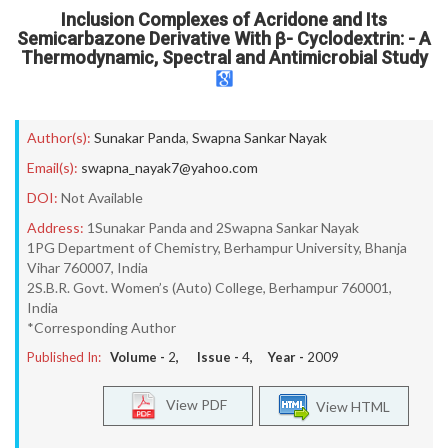
Inclusion Complexes of Acridone and Its
Semicarbazone Derivative With β- Cyclodextrin: - A
Thermodynamic, Spectral and Antimicrobial Study
Author(s):
Sunakar Panda
,
Swapna Sankar Nayak
Email(s):
swapna_nayak7@yahoo.com
DOI:
Not Available
Address:
1Sunakar Panda and 2Swapna Sankar Nayak
1PG Department of Chemistry, Berhampur University, Bhanja
Vihar 760007, India
2S.B.R. Govt. Women’s (Auto) College, Berhampur 760001,
India
*Corresponding Author
Published In:
Volume -
2
, Issue -
4
, Year -
2009
View PDF
View HTML