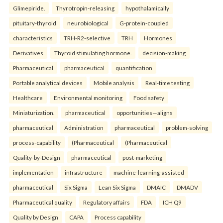
Glimepiride.
Thyrotropin-releasing
hypothalamically
pituitary-thyroid
neurobiological
G-protein-coupled
characteristics
TRH-R2-selective
TRH
Hormones
Derivatives
Thyroid stimulating hormone.
decision-making
Pharmaceutical
pharmaceutical
quantification
Portable analytical devices
Mobile analysis
Real-time testing
Healthcare
Environmental monitoring
Food safety
Miniaturization.
pharmaceutical
opportunities—aligns
pharmaceutical
Administration
pharmaceutical
problem-solving
process-capability
(Pharmaceutical
(Pharmaceutical
Quality-by-Design
pharmaceutical
post-marketing
implementation
infrastructure
machine-learning-assisted
pharmaceutical
Six Sigma
Lean Six Sigma
DMAIC
DMADV
Pharmaceutical quality
Regulatory affairs
FDA
ICH Q9
Quality by Design
CAPA
Process capability