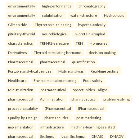
environmentally
high-performance
chromatography
environmentally
solubilization
water-structure
Hydrotropic
Glimepiride.
Thyrotropin-releasing
hypothalamically
pituitary-thyroid
neurobiological
G-protein-coupled
characteristics
TRH-R2-selective
TRH
Hormones
Derivatives
Thyroid stimulating hormone.
decision-making
Pharmaceutical
pharmaceutical
quantification
Portable analytical devices
Mobile analysis
Real-time testing
Healthcare
Environmental monitoring
Food safety
Miniaturization.
pharmaceutical
opportunities—aligns
pharmaceutical
Administration
pharmaceutical
problem-solving
process-capability
(Pharmaceutical
(Pharmaceutical
Quality-by-Design
pharmaceutical
post-marketing
implementation
infrastructure
machine-learning-assisted
pharmaceutical
Six Sigma
Lean Six Sigma
DMAIC
DMADV