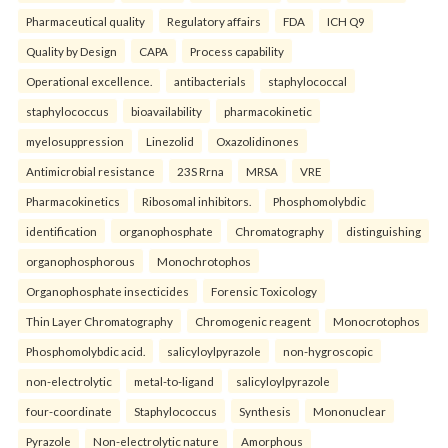
Pharmaceutical quality
Regulatory affairs
FDA
ICH Q9
Quality by Design
CAPA
Process capability
Operational excellence.
antibacterials
staphylococcal
staphylococcus
bioavailability
pharmacokinetic
myelosuppression
Linezolid
Oxazolidinones
Antimicrobial resistance
23S Rrna
MRSA
VRE
Pharmacokinetics
Ribosomal inhibitors.
Phosphomolybdic
identification
organophosphate
Chromatography
distinguishing
organophosphorous
Monochrotophos
Organophosphate insecticides
Forensic Toxicology
Thin Layer Chromatography
Chromogenic reagent
Monocrotophos
Phosphomolybdic acid.
salicyloylpyrazole
non-hygroscopic
non-electrolytic
metal-to-ligand
salicyloylpyrazole
four-coordinate
Staphylococcus
Synthesis
Mononuclear
Pyrazole
Non-electrolytic nature
Amorphous