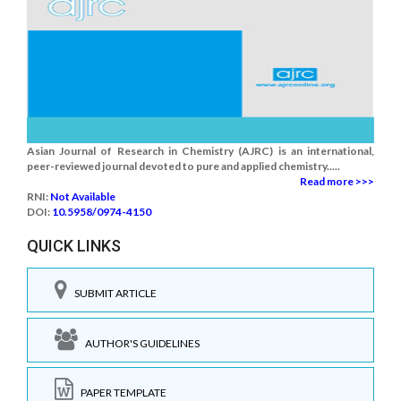
Asian Journal of Research in Chemistry (AJRC) is an international,
peer-reviewed journal devoted to pure and applied chemistry.....
Read more >>>
RNI:
Not Available
DOI:
10.5958/0974-4150
QUICK LINKS
SUBMIT ARTICLE
AUTHOR'S GUIDELINES
PAPER TEMPLATE