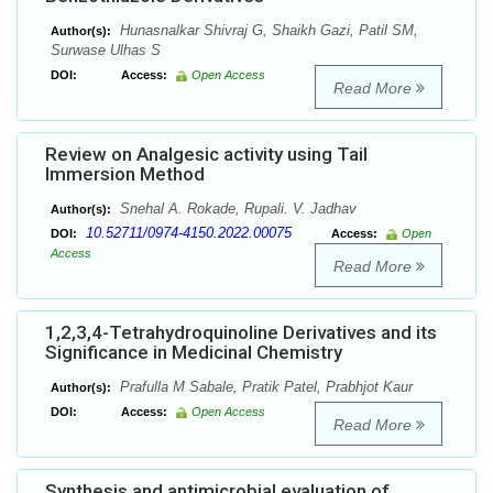
Hunasnalkar Shivraj G, Shaikh Gazi, Patil SM,
Author(s):
Surwase Ulhas S
DOI:
Access:
Open Access
Read More
Review on Analgesic activity using Tail
Immersion Method
Snehal A. Rokade, Rupali. V. Jadhav
Author(s):
10.52711/0974-4150.2022.00075
DOI:
Access:
Open
Access
Read More
1,2,3,4-Tetrahydroquinoline Derivatives and its
Significance in Medicinal Chemistry
Prafulla M Sabale, Pratik Patel, Prabhjot Kaur
Author(s):
DOI:
Access:
Open Access
Read More
Synthesis and antimicrobial evaluation of