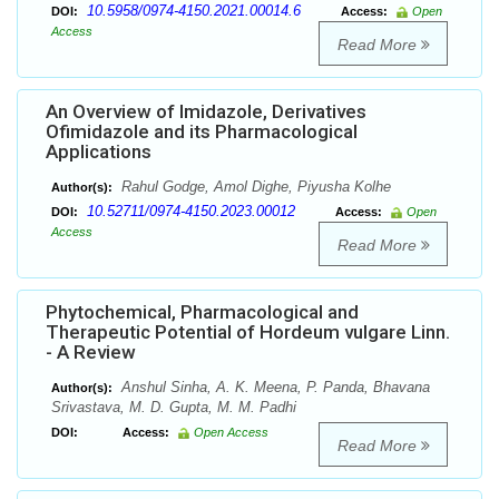
10.5958/0974-4150.2021.00014.6
DOI:
Access:
Open
Access
Read More
An Overview of Imidazole, Derivatives
Ofimidazole and its Pharmacological
Applications
Rahul Godge, Amol Dighe, Piyusha Kolhe
Author(s):
10.52711/0974-4150.2023.00012
DOI:
Access:
Open
Access
Read More
Phytochemical, Pharmacological and
Therapeutic Potential of Hordeum vulgare Linn.
- A Review
Anshul Sinha, A. K. Meena, P. Panda, Bhavana
Author(s):
Srivastava, M. D. Gupta, M. M. Padhi
DOI:
Access:
Open Access
Read More