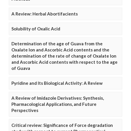
A Review: Herbal Abortifacients
Solubility of Oxalic Acid
Determination of the age of Guava from the
Oxalate Ion and Ascorbic Acid contents and the
determination of the rate of change of Oxalate Ion
and Ascorbic Acid contents with respect to the age
of Guava
Pyridine and Its Biological Activity: A Review
A Review of Imidazole Derivatives: Synthesis,
Pharmacological Applications, and Future
Perspectives
Critical review: Significance of Force degradation