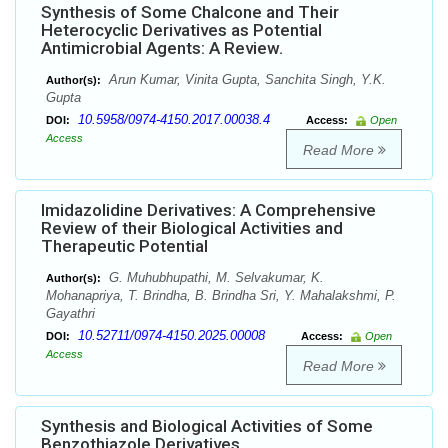
Synthesis of Some Chalcone and Their
Heterocyclic Derivatives as Potential
Antimicrobial Agents: A Review.
Arun Kumar, Vinita Gupta, Sanchita Singh, Y.K.
Author(s):
Gupta
10.5958/0974-4150.2017.00038.4
DOI:
Access:
Open
Access
Read More
Imidazolidine Derivatives: A Comprehensive
Review of their Biological Activities and
Therapeutic Potential
G. Muhubhupathi, M. Selvakumar, K.
Author(s):
Mohanapriya, T. Brindha, B. Brindha Sri, Y. Mahalakshmi, P.
Gayathri
10.52711/0974-4150.2025.00008
DOI:
Access:
Open
Access
Read More
Synthesis and Biological Activities of Some
Benzothiazole Derivatives