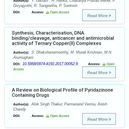
Y. Dattatri , R. Harika, Chaitanya Prasad Meher, P.
Author(s):
Divyajyothi, R. Sangeetha, P. Santosh
DOI:
Access:
Open Access
Read More
Synthesis, Characterisation, DNA
binding/cleavage, anticancer and antimicrobial
activity of Ternary Copper(II) Complexes
S. Dhakshanamoorthy, M. Murali Krishnan, M.N.
Author(s):
Arumugham
10.5958/0974-4150.2017.00052.9
DOI:
Access:
Open
Access
Read More
A Review on Biological Profile of Pyridazinone
Containing Drugs
Alok Singh Thakur, Parmanand Verma, Anish
Author(s):
Chandy
DOI:
Access:
Open Access
Read More