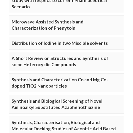
study with respect to current Pharmaceutical
Scenario
Microwave Assisted Synthesis and
Characterization of Phenytoin
Distribution of Iodine in two Miscible solvents
A Short Review on Structures and Synthesis of
some Heterocyclic Compounds
Synthesis and Characterization Co and Mg Co-
doped TiO2 Nanoparticles
Synthesis and Biological Screening of Novel
Aminoalkyl Substituted Azaphenothiazine
Synthesis, Characterisation, Biological and
Molecular Docking Studies of Aconitic Acid Based