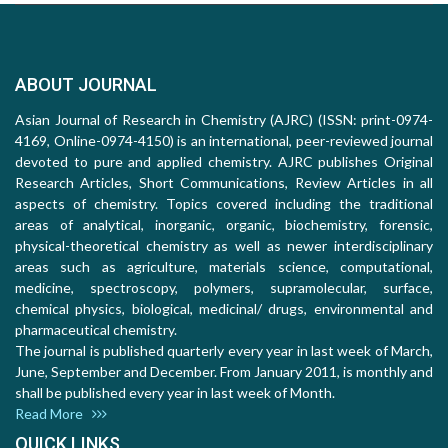
ABOUT JOURNAL
Asian Journal of Research in Chemistry (AJRC) (ISSN: print-0974-
4169, Online-0974-4150) is an international, peer-reviewed journal
devoted to pure and applied chemistry. AJRC publishes Original
Research Articles, Short Communications, Review Articles in all
aspects of chemistry. Topics covered including the traditional
areas of analytical, inorganic, organic, biochemistry, forensic,
physical-theoretical chemistry as well as newer interdisciplinary
areas such as agriculture, materials science, computational,
medicine, spectroscopy, polymers, supramolecular, surface,
chemical physics, biological, medicinal/ drugs, environmental and
pharmaceutical chemistry.
The journal is published quarterly every year in last week of March,
June, September and December. From January 2011, is monthly and
shall be published every year in last week of Month.
Read More
QUICK LINKS