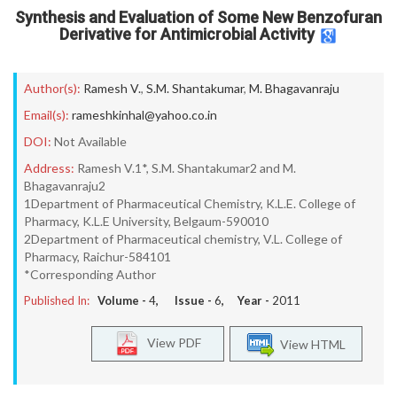
Synthesis and Evaluation of Some New Benzofuran
Derivative for Antimicrobial Activity
Author(s):
Ramesh V.
,
S.M. Shantakumar
,
M. Bhagavanraju
Email(s):
rameshkinhal@yahoo.co.in
DOI:
Not Available
Address:
Ramesh V.1*, S.M. Shantakumar2 and M.
Bhagavanraju2
1Department of Pharmaceutical Chemistry, K.L.E. College of
Pharmacy, K.L.E University, Belgaum-590010
2Department of Pharmaceutical chemistry, V.L. College of
Pharmacy, Raichur-584101
*Corresponding Author
Published In:
Volume -
4
, Issue -
6
, Year -
2011
View PDF
View HTML