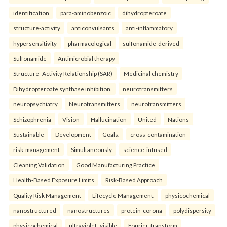
identification
para-aminobenzoic
dihydropteroate
structure-activity
anticonvulsants
anti-inflammatory
hypersensitivity
pharmacological
sulfonamide-derived
Sulfonamide
Antimicrobial therapy
Structure–Activity Relationship (SAR)
Medicinal chemistry
Dihydropteroate synthase inhibition.
neurotransmitters
neuropsychiatry
Neurotransmitters
neurotransmitters
Schizophrenia
Vision
Hallucination
United
Nations
Sustainable
Development
Goals.
cross-contamination
risk-management
Simultaneously
science-infused
Cleaning Validation
Good Manufacturing Practice
Health‑Based Exposure Limits
Risk‑Based Approach
Quality Risk Management
Lifecycle Management.
physicochemical
nanostructured
nanostructures
protein-corona
polydispersity
physicochemical
ultraviolet–visible
Fourier-transform