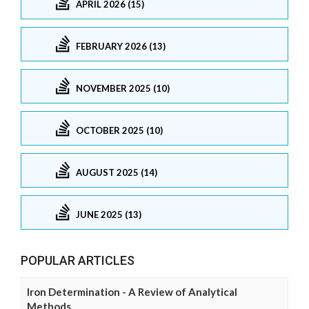
APRIL 2026 (15)
FEBRUARY 2026 (13)
NOVEMBER 2025 (10)
OCTOBER 2025 (10)
AUGUST 2025 (14)
JUNE 2025 (13)
POPULAR ARTICLES
Iron Determination - A Review of Analytical
Methods