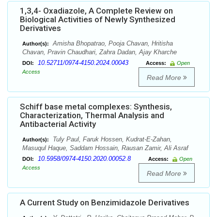
1,3,4- Oxadiazole, A Complete Review on
Biological Activities of Newly Synthesized
Derivatives
Amisha Bhopatrao, Pooja Chavan, Hritisha
Author(s):
Chavan, Pravin Chaudhari, Zahra Dadan, Ajay Kharche
10.52711/0974-4150.2024.00043
DOI:
Access:
Open
Access
Read More
Schiff base metal complexes: Synthesis,
Characterization, Thermal Analysis and
Antibacterial Activity
Tuly Paul, Faruk Hossen, Kudrat-E-Zahan,
Author(s):
Masuqul Haque, Saddam Hossain, Rausan Zamir, Ali Asraf
10.5958/0974-4150.2020.00052.8
DOI:
Access:
Open
Access
Read More
A Current Study on Benzimidazole Derivatives