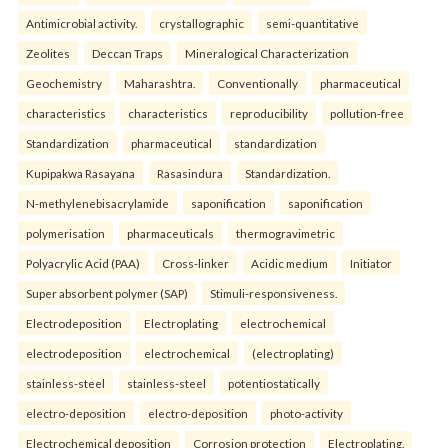
Antimicrobial activity.
crystallographic
semi-quantitative
Zeolites
Deccan Traps
Mineralogical Characterization
Geochemistry
Maharashtra.
Conventionally
pharmaceutical
characteristics
characteristics
reproducibility
pollution-free
Standardization
pharmaceutical
standardization
Kupipakwa Rasayana
Rasasindura
Standardization.
N-methylenebisacrylamide
saponification
saponification
polymerisation
pharmaceuticals
thermogravimetric
Polyacrylic Acid (PAA)
Cross-linker
Acidic medium
Initiator
Super absorbent polymer (SAP)
Stimuli-responsiveness.
Electrodeposition
Electroplating
electrochemical
electrodeposition
electrochemical
(electroplating)
stainless-steel
stainless-steel
potentiostatically
electro-deposition
electro-deposition
photo-activity
Electrochemical deposition
Corrosion protection
Electroplating.