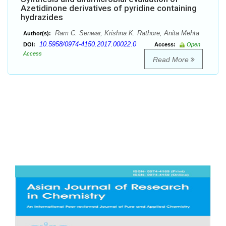
Azetidinone derivatives of pyridine containing
hydrazides
Ram C. Senwar, Krishna K. Rathore, Anita Mehta
Author(s):
10.5958/0974-4150.2017.00022.0
DOI:
Access:
Open
Access
Read More