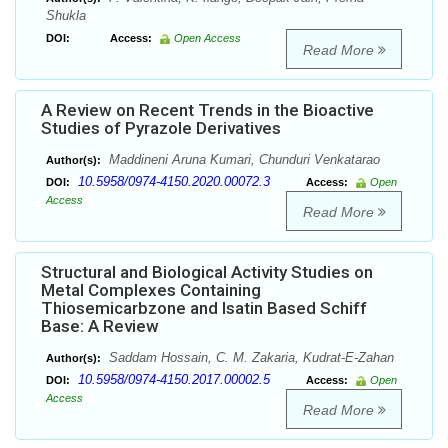
Shukla
DOI:
Access:
Open Access
Read More
A Review on Recent Trends in the Bioactive
Studies of Pyrazole Derivatives
Maddineni Aruna Kumari, Chunduri Venkatarao
Author(s):
10.5958/0974-4150.2020.00072.3
DOI:
Access:
Open
Access
Read More
Structural and Biological Activity Studies on
Metal Complexes Containing
Thiosemicarbzone and Isatin Based Schiff
Base: A Review
Saddam Hossain, C. M. Zakaria, Kudrat-E-Zahan
Author(s):
10.5958/0974-4150.2017.00002.5
DOI:
Access:
Open
Access
Read More