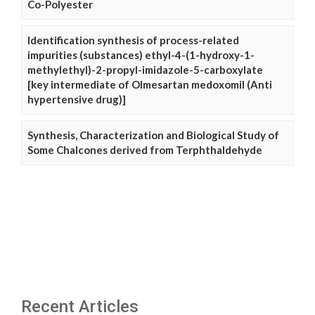
Co-Polyester
Identification synthesis of process-related
impurities (substances) ethyl-4-(1-hydroxy-1-
methylethyl)-2-propyl-imidazole-5-carboxylate
[key intermediate of Olmesartan medoxomil (Anti
hypertensive drug)]
Synthesis, Characterization and Biological Study of
Some Chalcones derived from Terphthaldehyde
Recent Articles