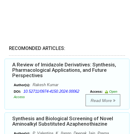
RECOMONDED ARTICLES:
A Review of Imidazole Derivatives: Synthesis,
Pharmacological Applications, and Future
Perspectives
Rakesh Kumar
Author(s):
10.52711/0974-4150.2024.00062
DOI:
Access:
Open
Access
Read More
Synthesis and Biological Screening of Novel
Aminoalkyl Substituted Azaphenothiazine
P. Valentina, K. Ilango, Deepak Jain, Prerna
Author(s):