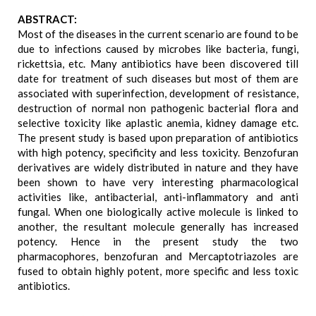
ABSTRACT:
Most of the diseases in the current scenario are found to be
due to infections caused by microbes like bacteria, fungi,
rickettsia, etc. Many antibiotics have been discovered till
date for treatment of such diseases but most of them are
associated with superinfection, development of resistance,
destruction of normal non pathogenic bacterial flora and
selective toxicity like aplastic anemia, kidney damage etc.
The present study is based upon preparation of antibiotics
with high potency, specificity and less toxicity. Benzofuran
derivatives are widely distributed in nature and they have
been shown to have very interesting pharmacological
activities like, antibacterial, anti-inflammatory and anti
fungal. When one biologically active molecule is linked to
another, the resultant molecule generally has increased
potency. Hence in the present study the two
pharmacophores, benzofuran and Mercaptotriazoles are
fused to obtain highly potent, more specific and less toxic
antibiotics.