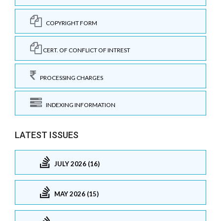
COPYRIGHT FORM
CERT. OF CONFLICT OF INTREST
PROCESSING CHARGES
INDEXING INFORMATION
LATEST ISSUES
JULY 2026 (16)
MAY 2026 (15)