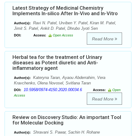
Latest Strategy of Medicinal Chemistry
Implements In-silico After In-Vivo and In-Vitro
Ravi N. Patel, Urviben Y. Patel, Kiran M. Patel,
Author(s):
Jimit S. Patel, Ankit D. Patel, Dhrubo Jyoti Sen
DOI:
Access:
Open Access
Read More
Herbal tea for the treatment of Urinary
diseases as Potent diuretic and Anti-
inflammatory agent
Kateryna Taran, Ayaou Abderrahim, Vera
Author(s):
Kravchenko, Olena Novosel, Svitlana Taran
10.5958/0974-4150.2020.00034.6
DOI:
Access:
Open
Access
Read More
Review on Discovery Studio: An important Tool
for Molecular Docking
Shravani S. Pawar, Sachin H. Rohane
Author(s):