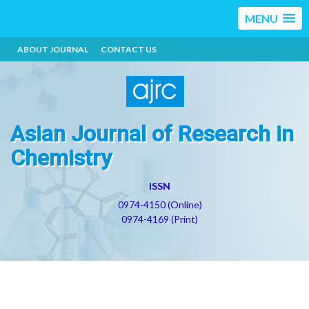
MENU
ABOUT JOURNAL
CONTACT US
Asian Journal of Research in
Chemistry
ISSN
0974-4150 (Online)
0974-4169 (Print)