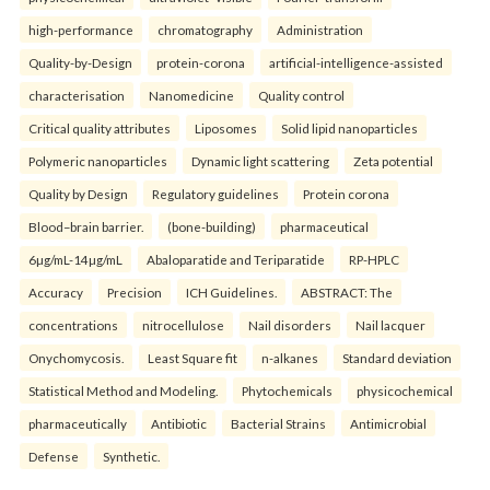
high-performance
chromatography
Administration
Quality-by-Design
protein-corona
artificial-intelligence-assisted
characterisation
Nanomedicine
Quality control
Critical quality attributes
Liposomes
Solid lipid nanoparticles
Polymeric nanoparticles
Dynamic light scattering
Zeta potential
Quality by Design
Regulatory guidelines
Protein corona
Blood–brain barrier.
(bone-building)
pharmaceutical
6µg/mL-14µg/mL
Abaloparatide and Teriparatide
RP-HPLC
Accuracy
Precision
ICH Guidelines.
ABSTRACT: The
concentrations
nitrocellulose
Nail disorders
Nail lacquer
Onychomycosis.
Least Square fit
n-alkanes
Standard deviation
Statistical Method and Modeling.
Phytochemicals
physicochemical
pharmaceutically
Antibiotic
Bacterial Strains
Antimicrobial
Defense
Synthetic.