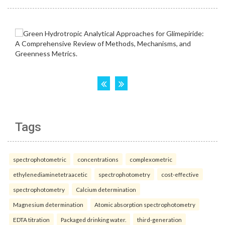
Tags
spectrophotometric
concentrations
complexometric
ethylenediaminetetraacetic
spectrophotometry
cost-effective
spectrophotometry
Calcium determination
Magnesium determination
Atomic absorption spectrophotometry
EDTA titration
Packaged drinking water.
third-generation