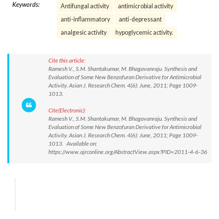
Keywords:
Antifungal activity
antimicrobial activity
anti-inflammatory
anti-depressant
analgesic activity
hypoglycemic activity.
Cite this article:
Ramesh V., S.M. Shantakumar, M. Bhagavanraju. Synthesis and
Evaluation of Some New Benzofuran Derivative for Antimicrobial
Activity. Asian J. Research Chem. 4(6): June, 2011; Page 1009-
1013.
Cite(Electronic):
Ramesh V., S.M. Shantakumar, M. Bhagavanraju. Synthesis and
Evaluation of Some New Benzofuran Derivative for Antimicrobial
Activity. Asian J. Research Chem. 4(6): June, 2011; Page 1009-
1013. Available on:
https://www.ajrconline.org/AbstractView.aspx?PID=2011-4-6-36