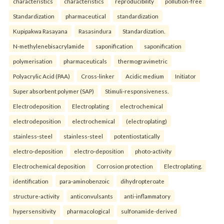
characteristics
characteristics
reproducibility
pollution-free
Standardization
pharmaceutical
standardization
Kupipakwa Rasayana
Rasasindura
Standardization.
N-methylenebisacrylamide
saponification
saponification
polymerisation
pharmaceuticals
thermogravimetric
Polyacrylic Acid (PAA)
Cross-linker
Acidic medium
Initiator
Super absorbent polymer (SAP)
Stimuli-responsiveness.
Electrodeposition
Electroplating
electrochemical
electrodeposition
electrochemical
(electroplating)
stainless-steel
stainless-steel
potentiostatically
electro-deposition
electro-deposition
photo-activity
Electrochemical deposition
Corrosion protection
Electroplating.
identification
para-aminobenzoic
dihydropteroate
structure-activity
anticonvulsants
anti-inflammatory
hypersensitivity
pharmacological
sulfonamide-derived