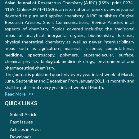
Asian Journal of Research in Chemistry (AJRC) (ISSN: print-0974-
4169, Online-0974-4150) is an international, peer-reviewed journal
devoted to pure and applied chemistry. AJRC publishes Original
Research Articles, Short Communications, Review Articles in all
aspects of chemistry. Topics covered including the traditional
areas of analytical, inorganic, organic, biochemistry, forensic,
physical-theoretical chemistry as well as newer interdisciplinary
areas such as agriculture, materials science, computational,
medicine, spectroscopy, polymers, supramolecular, surface,
chemical physics, biological, medicinal/ drugs, environmental and
pharmaceutical chemistry.
The journal is published quarterly every year in last week of March,
June, September and December. From January 2011, is monthly and
shall be published every year in last week of Month.
Read More
QUICK LINKS
Submit Article
Past Issues
Articles in Press
Downloads