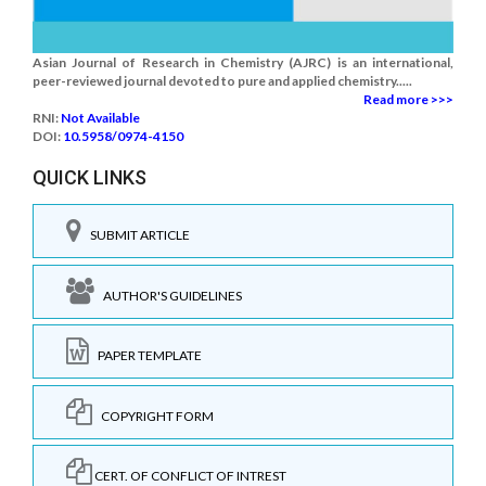
Asian Journal of Research in Chemistry (AJRC) is an international,
peer-reviewed journal devoted to pure and applied chemistry.....
Read more >>>
RNI:
Not Available
DOI:
10.5958/0974-4150
QUICK LINKS
SUBMIT ARTICLE
AUTHOR'S GUIDELINES
PAPER TEMPLATE
COPYRIGHT FORM
CERT. OF CONFLICT OF INTREST