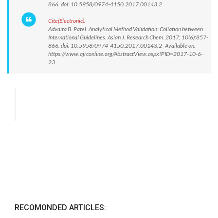
866. doi: 10.5958/0974-4150.2017.00143.2
Cite(Electronic):
Advaita B. Patel. Analytical Method Validation: Collation between
International Guidelines. Asian J. Research Chem. 2017; 10(6):857-
866. doi: 10.5958/0974-4150.2017.00143.2 Available on:
https://www.ajrconline.org/AbstractView.aspx?PID=2017-10-6-
23
RECOMONDED ARTICLES: