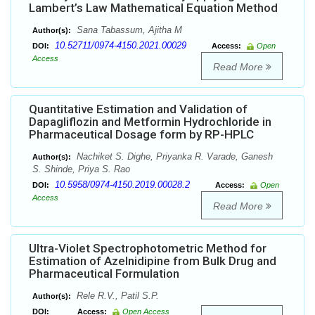
Lambert’s Law Mathematical Equation Method
Sana Tabassum, Ajitha M
Author(s):
10.52711/0974-4150.2021.00029
DOI:
Access:
Open
Access
Read More
Quantitative Estimation and Validation of
Dapagliflozin and Metformin Hydrochloride in
Pharmaceutical Dosage form by RP-HPLC
Nachiket S. Dighe, Priyanka R. Varade, Ganesh
Author(s):
S. Shinde, Priya S. Rao
10.5958/0974-4150.2019.00028.2
DOI:
Access:
Open
Access
Read More
Ultra-Violet Spectrophotometric Method for
Estimation of Azelnidipine from Bulk Drug and
Pharmaceutical Formulation
Rele R.V., Patil S.P.
Author(s):
DOI:
Access:
Open Access