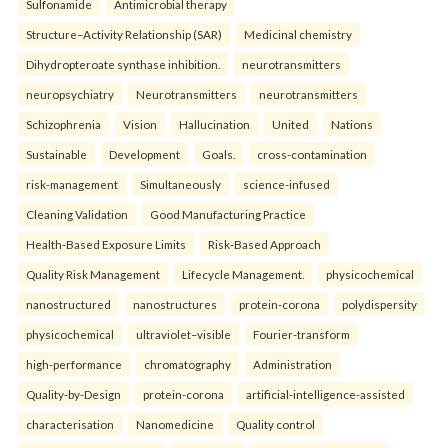
Sulfonamide
Antimicrobial therapy
Structure–Activity Relationship (SAR)
Medicinal chemistry
Dihydropteroate synthase inhibition.
neurotransmitters
neuropsychiatry
Neurotransmitters
neurotransmitters
Schizophrenia
Vision
Hallucination
United
Nations
Sustainable
Development
Goals.
cross-contamination
risk-management
Simultaneously
science-infused
Cleaning Validation
Good Manufacturing Practice
Health‑Based Exposure Limits
Risk‑Based Approach
Quality Risk Management
Lifecycle Management.
physicochemical
nanostructured
nanostructures
protein-corona
polydispersity
physicochemical
ultraviolet–visible
Fourier-transform
high-performance
chromatography
Administration
Quality-by-Design
protein-corona
artificial-intelligence-assisted
characterisation
Nanomedicine
Quality control