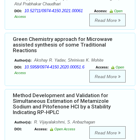
Atul Prabhakar Chaudhari
10.52711/0974-4150.2021.00061
DOI:
Access:
Open
Access
Read More
Green Chemistry approach for Microwave
assisted synthesis of some Traditional
Reactions
Akshay R. Yadav, Shrinivas K. Mohite
Author(s):
10.5958/0974-4150.2020.00051.6
DOI:
Access:
Open
Access
Read More
Method Development and Validation for
Simultaneous Estimation of Metamizole
Sodium and Pitofenone HCl by a Stability
Indicating RP-HPLC
R. Vijayalakshmi, S. Anbazhagan
Author(s):
DOI:
Access:
Open Access
Read More