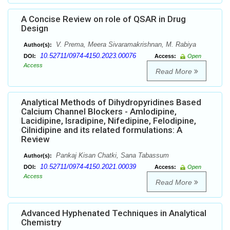
A Concise Review on role of QSAR in Drug
Design
V. Prema, Meera Sivaramakrishnan, M. Rabiya
Author(s):
10.52711/0974-4150.2023.00076
DOI:
Access:
Open
Access
Read More
Analytical Methods of Dihydropyridines Based
Calcium Channel Blockers - Amlodipine,
Lacidipine, Isradipine, Nifedipine, Felodipine,
Cilnidipine and its related formulations: A
Review
Pankaj Kisan Chatki, Sana Tabassum
Author(s):
10.52711/0974-4150.2021.00039
DOI:
Access:
Open
Access
Read More
Advanced Hyphenated Techniques in Analytical
Chemistry