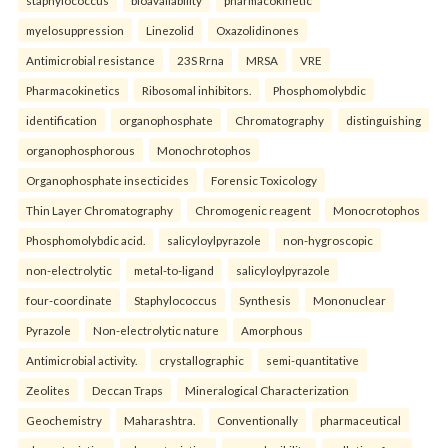
staphylococcus
bioavailability
pharmacokinetic
myelosuppression
Linezolid
Oxazolidinones
Antimicrobial resistance
23S Rrna
MRSA
VRE
Pharmacokinetics
Ribosomal inhibitors.
Phosphomolybdic
identification
organophosphate
Chromatography
distinguishing
organophosphorous
Monochrotophos
Organophosphate insecticides
Forensic Toxicology
Thin Layer Chromatography
Chromogenic reagent
Monocrotophos
Phosphomolybdic acid.
salicyloylpyrazole
non-hygroscopic
non-electrolytic
metal-to-ligand
salicyloylpyrazole
four-coordinate
Staphylococcus
Synthesis
Mononuclear
Pyrazole
Non-electrolytic nature
Amorphous
Antimicrobial activity.
crystallographic
semi-quantitative
Zeolites
Deccan Traps
Mineralogical Characterization
Geochemistry
Maharashtra.
Conventionally
pharmaceutical