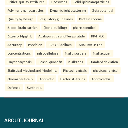
Critical quality attributes
Liposomes
Solid lipid nanoparticles
Polymeric nanoparticles
Dynamic light scattering
Zeta potential
Quality by Design
Regulatory guidelines
Protein corona
Blood–brain barrier.
(bone-building)
pharmaceutical
6µg/mL-14µg/mL
Abaloparatide and Teriparatide
RP-HPLC
Accuracy
Precision
ICH Guidelines.
ABSTRACT: The
concentrations
nitrocellulose
Nail disorders
Nail lacquer
Onychomycosis.
Least Square fit
n-alkanes
Standard deviation
Statistical Method and Modeling.
Phytochemicals
physicochemical
pharmaceutically
Antibiotic
Bacterial Strains
Antimicrobial
Defense
Synthetic.
ABOUT JOURNAL