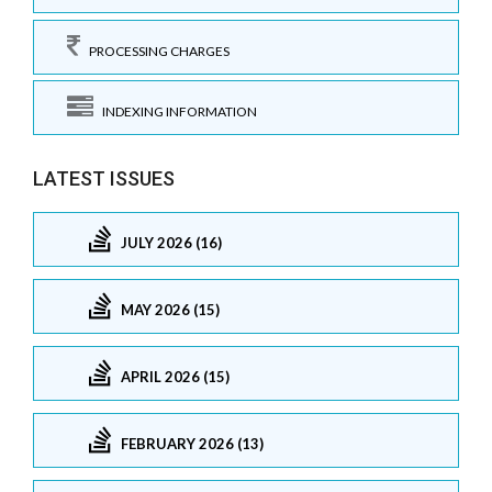
PROCESSING CHARGES
INDEXING INFORMATION
LATEST ISSUES
JULY 2026 (16)
MAY 2026 (15)
APRIL 2026 (15)
FEBRUARY 2026 (13)