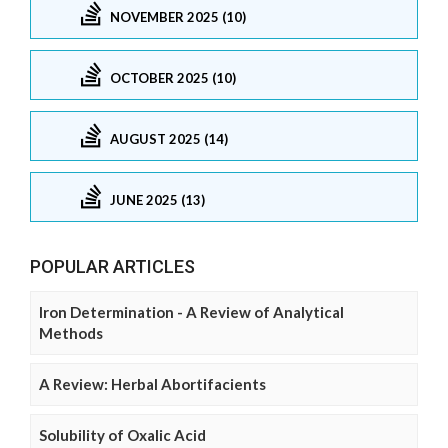
NOVEMBER 2025 (10)
OCTOBER 2025 (10)
AUGUST 2025 (14)
JUNE 2025 (13)
POPULAR ARTICLES
Iron Determination - A Review of Analytical
Methods
A Review: Herbal Abortifacients
Solubility of Oxalic Acid