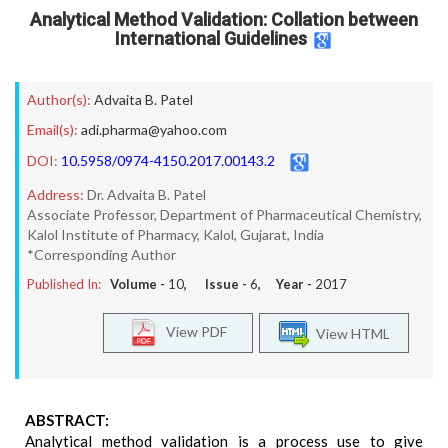
Analytical Method Validation: Collation between
International Guidelines
Author(s):
Advaita B. Patel
Email(s):
adi.pharma@yahoo.com
DOI:
10.5958/0974-4150.2017.00143.2
Address:
Dr. Advaita B. Patel
Associate Professor, Department of Pharmaceutical Chemistry,
Kalol Institute of Pharmacy, Kalol, Gujarat, India
*Corresponding Author
Published In:
Volume -
10
, Issue -
6
, Year -
2017
View PDF
View HTML
ABSTRACT:
Analytical method validation is a process use to give