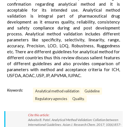
confirmation regarding analytical method and it is
acceptable for its intended use. Analytical method
validation is integral part of pharmaceutical drug
development as it ensures quality, reliability, consistency
and safety compliance during and post development
process. Analytical method validation includes different
parameters like specificity, selectivity, linearity, range,
accuracy, Precision, LOD, LOQ, Robustness, Ruggedness
etc. There are different guidelines for analytical method for
different countries thus this review discuss salient features
of different guidelines and also provides comparison of
parameters with method and acceptance criteria for ICH,
USFDA, AOAC, USP, JP, APVMA, IUPAC.
Keywords:
Analytical method validation
Guideline
Regulatory agencies
Quality.
Cite this article:
Advaita B. Patel. Analytical Method Validation: Collation between
International Guidelines. Asian J. Research Chem. 2017; 10(6):857-