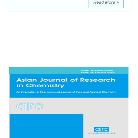
Read More