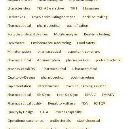
characteristics
TRH-R2-selective
TRH
Hormones
Derivatives
Thyroid stimulating hormone.
decision-making
Pharmaceutical
pharmaceutical
quantification
Portable analytical devices
Mobile analysis
Real-time testing
Healthcare
Environmental monitoring
Food safety
Miniaturization.
pharmaceutical
opportunities—aligns
pharmaceutical
Administration
pharmaceutical
problem-solving
process-capability
(Pharmaceutical
(Pharmaceutical
Quality-by-Design
pharmaceutical
post-marketing
implementation
infrastructure
machine-learning-assisted
pharmaceutical
Six Sigma
Lean Six Sigma
DMAIC
DMADV
Pharmaceutical quality
Regulatory affairs
FDA
ICH Q9
Quality by Design
CAPA
Process capability
Operational excellence.
antibacterials
staphylococcal