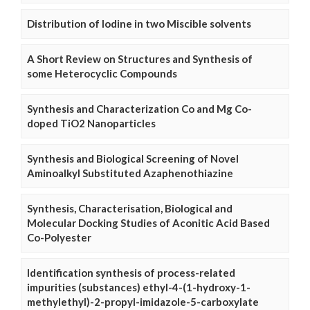
Distribution of Iodine in two Miscible solvents
A Short Review on Structures and Synthesis of
some Heterocyclic Compounds
Synthesis and Characterization Co and Mg Co-
doped TiO2 Nanoparticles
Synthesis and Biological Screening of Novel
Aminoalkyl Substituted Azaphenothiazine
Synthesis, Characterisation, Biological and
Molecular Docking Studies of Aconitic Acid Based
Co-Polyester
Identification synthesis of process-related
impurities (substances) ethyl-4-(1-hydroxy-1-
methylethyl)-2-propyl-imidazole-5-carboxylate