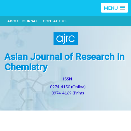
MENU
ABOUT JOURNAL
CONTACT US
Asian Journal of Research in
Chemistry
ISSN
0974-4150 (Online)
0974-4169 (Print)