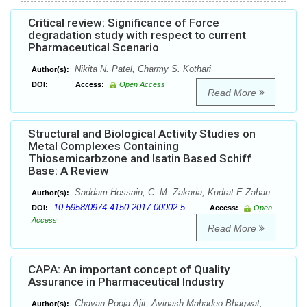
Critical review: Significance of Force
degradation study with respect to current
Pharmaceutical Scenario
Nikita N. Patel, Charmy S. Kothari
Author(s):
DOI:
Access:
Open Access
Read More
Structural and Biological Activity Studies on
Metal Complexes Containing
Thiosemicarbzone and Isatin Based Schiff
Base: A Review
Saddam Hossain, C. M. Zakaria, Kudrat-E-Zahan
Author(s):
10.5958/0974-4150.2017.00002.5
DOI:
Access:
Open
Access
Read More
CAPA: An important concept of Quality
Assurance in Pharmaceutical Industry
Chavan Pooja Ajit, Avinash Mahadeo Bhagwat,
Author(s):