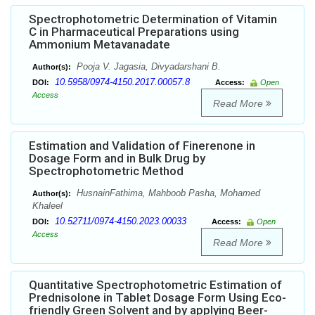
Spectrophotometric Determination of Vitamin
C in Pharmaceutical Preparations using
Ammonium Metavanadate
Pooja V. Jagasia, Divyadarshani B.
Author(s):
10.5958/0974-4150.2017.00057.8
DOI:
Access:
Open
Access
Read More
Estimation and Validation of Finerenone in
Dosage Form and in Bulk Drug by
Spectrophotometric Method
HusnainFathima, Mahboob Pasha, Mohamed
Author(s):
Khaleel
10.52711/0974-4150.2023.00033
DOI:
Access:
Open
Access
Read More
Quantitative Spectrophotometric Estimation of
Prednisolone in Tablet Dosage Form Using Eco-
friendly Green Solvent and by applying Beer-