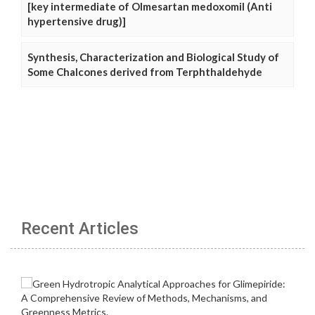
[key intermediate of Olmesartan medoxomil (Anti
hypertensive drug)]
Synthesis, Characterization and Biological Study of
Some Chalcones derived from Terphthaldehyde
Recent Articles