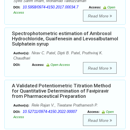
Syed Sarim Imam, Mohamad Taleuzzaman
10.5958/0974-4150.2017.00034.7
DOI:
Access:
Open
Access
Read More
Spectrophotometric estimation of Ambroxol
Hydrochloride, Guaifenesin and Levosalbutamol
Sulphatein syrup
Nirav C. Patel, Dipti B. Patel, Pruthviraj K.
Author(s):
Chaudhari
DOI:
Access:
Open Access
Read More
A Validated Potentiometric Titration Method
for Quantitative Determination of Favipiravir
from Pharmaceutical Preparation
Rele Rajan V., Tiwatane Prathamesh P.
Author(s):
10.52711/0974-4150.2022.00007
DOI:
Access:
Open
Access
Read More