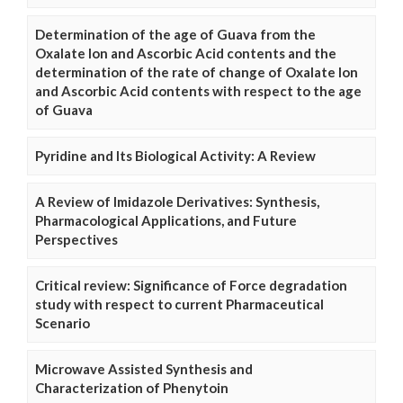
Determination of the age of Guava from the
Oxalate Ion and Ascorbic Acid contents and the
determination of the rate of change of Oxalate Ion
and Ascorbic Acid contents with respect to the age
of Guava
Pyridine and Its Biological Activity: A Review
A Review of Imidazole Derivatives: Synthesis,
Pharmacological Applications, and Future
Perspectives
Critical review: Significance of Force degradation
study with respect to current Pharmaceutical
Scenario
Microwave Assisted Synthesis and
Characterization of Phenytoin