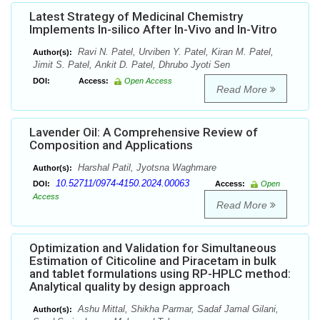
Latest Strategy of Medicinal Chemistry
Implements In-silico After In-Vivo and In-Vitro
Ravi N. Patel, Urviben Y. Patel, Kiran M. Patel,
Author(s):
Jimit S. Patel, Ankit D. Patel, Dhrubo Jyoti Sen
DOI:
Access:
Open Access
Read More
Lavender Oil: A Comprehensive Review of
Composition and Applications
Harshal Patil, Jyotsna Waghmare
Author(s):
10.52711/0974-4150.2024.00063
DOI:
Access:
Open
Access
Read More
Optimization and Validation for Simultaneous
Estimation of Citicoline and Piracetam in bulk
and tablet formulations using RP-HPLC method:
Analytical quality by design approach
Ashu Mittal, Shikha Parmar, Sadaf Jamal Gilani,
Author(s):