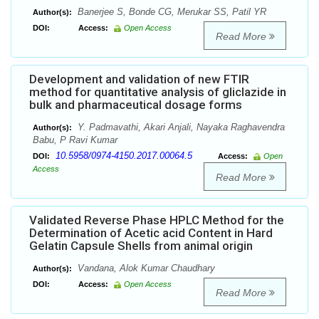
Banerjee S, Bonde CG, Merukar SS, Patil YR
Author(s):
DOI:
Access:
Open Access
Read More
Development and validation of new FTIR
method for quantitative analysis of gliclazide in
bulk and pharmaceutical dosage forms
Y. Padmavathi, Akari Anjali, Nayaka Raghavendra
Author(s):
Babu, P Ravi Kumar
10.5958/0974-4150.2017.00064.5
DOI:
Access:
Open
Access
Read More
Validated Reverse Phase HPLC Method for the
Determination of Acetic acid Content in Hard
Gelatin Capsule Shells from animal origin
Vandana, Alok Kumar Chaudhary
Author(s):
DOI:
Access:
Open Access
Read More