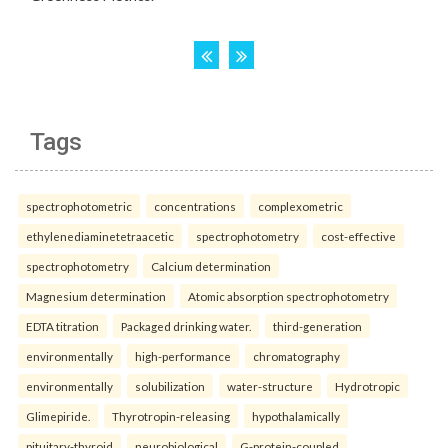
Tags
spectrophotometric
concentrations
complexometric
ethylenediaminetetraacetic
spectrophotometry
cost-effective
spectrophotometry
Calcium determination
Magnesium determination
Atomic absorption spectrophotometry
EDTA titration
Packaged drinking water.
third-generation
environmentally
high-performance
chromatography
environmentally
solubilization
water-structure
Hydrotropic
Glimepiride.
Thyrotropin-releasing
hypothalamically
pituitary-thyroid
neurobiological
G-protein-coupled