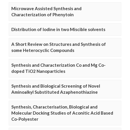
Microwave Assisted Synthesis and
Characterization of Phenytoin
Distribution of Iodine in two Miscible solvents
A Short Review on Structures and Synthesis of
some Heterocyclic Compounds
Synthesis and Characterization Co and Mg Co-
doped TiO2 Nanoparticles
Synthesis and Biological Screening of Novel
Aminoalkyl Substituted Azaphenothiazine
Synthesis, Characterisation, Biological and
Molecular Docking Studies of Aconitic Acid Based
Co-Polyester