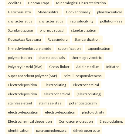
Zeolites
Deccan Traps
Mineralogical Characterization
Geochemistry
Maharashtra.
Conventionally
pharmaceutical
characteristics
characteristics
reproducibility
pollution-free
Standardization
pharmaceutical
standardization
Kupipakwa Rasayana
Rasasindura
Standardization.
N-methylenebisacrylamide
saponification
saponification
polymerisation
pharmaceuticals
thermogravimetric
Polyacrylic Acid (PAA)
Cross-linker
Acidic medium
Initiator
Super absorbent polymer (SAP)
Stimuli-responsiveness.
Electrodeposition
Electroplating
electrochemical
electrodeposition
electrochemical
(electroplating)
stainless-steel
stainless-steel
potentiostatically
electro-deposition
electro-deposition
photo-activity
Electrochemical deposition
Corrosion protection
Electroplating.
identification
para-aminobenzoic
dihydropteroate