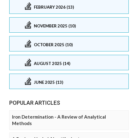
FEBRUARY 2026 (13)
NOVEMBER 2025 (10)
OCTOBER 2025 (10)
AUGUST 2025 (14)
JUNE 2025 (13)
POPULAR ARTICLES
Iron Determination - A Review of Analytical
Methods