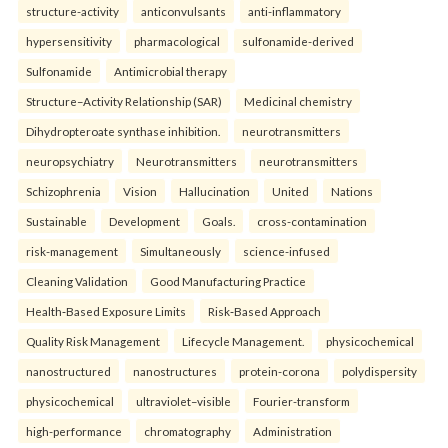
structure-activity
anticonvulsants
anti-inflammatory
hypersensitivity
pharmacological
sulfonamide-derived
Sulfonamide
Antimicrobial therapy
Structure–Activity Relationship (SAR)
Medicinal chemistry
Dihydropteroate synthase inhibition.
neurotransmitters
neuropsychiatry
Neurotransmitters
neurotransmitters
Schizophrenia
Vision
Hallucination
United
Nations
Sustainable
Development
Goals.
cross-contamination
risk-management
Simultaneously
science-infused
Cleaning Validation
Good Manufacturing Practice
Health‑Based Exposure Limits
Risk‑Based Approach
Quality Risk Management
Lifecycle Management.
physicochemical
nanostructured
nanostructures
protein-corona
polydispersity
physicochemical
ultraviolet–visible
Fourier-transform
high-performance
chromatography
Administration