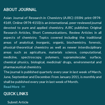
ABOUT JOURNAL
Asian Journal of Research in Chemistry (AJRC) (ISSN: print-0974-
4169, Online-0974-4150) is an international, peer-reviewed journal
devoted to pure and applied chemistry. AJRC publishes Original
Research Articles, Short Communications, Review Articles in all
aspects of chemistry. Topics covered including the traditional
areas of analytical, inorganic, organic, biochemistry, forensic,
physical-theoretical chemistry as well as newer interdisciplinary
areas such as agriculture, materials science, computational,
medicine, spectroscopy, polymers, supramolecular, surface,
chemical physics, biological, medicinal/ drugs, environmental and
pharmaceutical chemistry.
The journal is published quarterly every year in last week of March,
June, September and December. From January 2011, is monthly and
shall be published every year in last week of Month.
Read More
QUICK LINKS
Submit Article