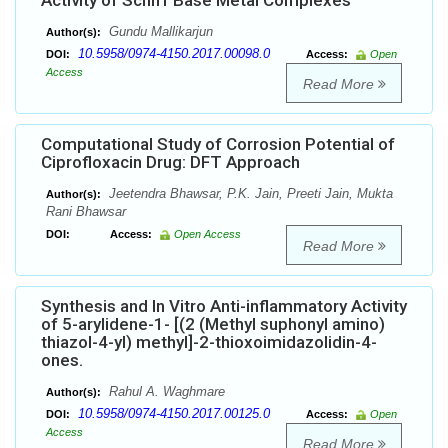
Activity of Schiff Base Metal Complexes
Gundu Mallikarjun
Author(s):
10.5958/0974-4150.2017.00098.0
DOI:
Access:
Open
Access
Read More
Computational Study of Corrosion Potential of
Ciprofloxacin Drug: DFT Approach
Jeetendra Bhawsar, P.K. Jain, Preeti Jain, Mukta
Author(s):
Rani Bhawsar
DOI:
Access:
Open Access
Read More
Synthesis and In Vitro Anti-inflammatory Activity
of 5-arylidene-1- [(2 (Methyl suphonyl amino)
thiazol-4-yl) methyl]-2-thioxoimidazolidin-4-
ones.
Rahul A. Waghmare
Author(s):
10.5958/0974-4150.2017.00125.0
DOI:
Access:
Open
Access
Read More