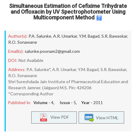
Simultaneous Estimation of Cefixime Trihydrate
and Ofloxacin by UV Spectrophotometer Using
Multicomponent Method
Author(s):
P.A. Salunke
,
A.R. Umarkar
,
Y.M. Bagad
,
S.R. Bawaskar
,
R.O. Sonawane
Email(s):
salunke.poonam2@gmail.com
DOI:
Not Available
Address:
P.A. Salunke*, A.R. Umarkar, Y.M. Bagad, S.R. Bawaskar,
R.O. Sonawane
Shri Sureshdada Jain Institute of Pharmaceutical Education and
Research Jamner. (Jalgaon) M.S. Pin: 424206
*Corresponding Author
Published In:
Volume -
4
, Issue -
5
, Year -
2011
View PDF
View HTML