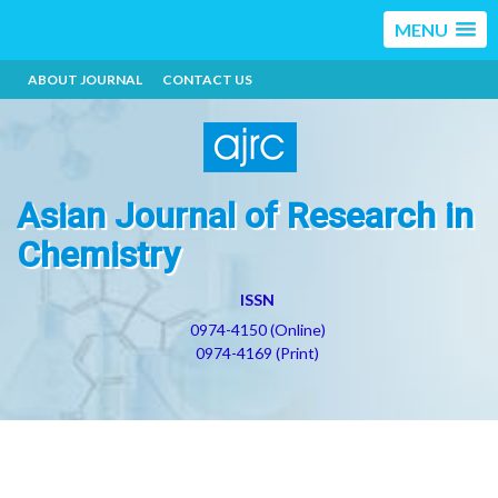
MENU
ABOUT JOURNAL
CONTACT US
Asian Journal of Research in
Chemistry
ISSN
0974-4150 (Online)
0974-4169 (Print)