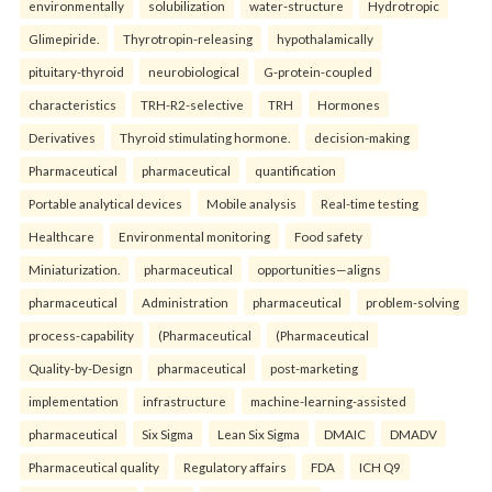
environmentally
solubilization
water-structure
Hydrotropic
Glimepiride.
Thyrotropin-releasing
hypothalamically
pituitary-thyroid
neurobiological
G-protein-coupled
characteristics
TRH-R2-selective
TRH
Hormones
Derivatives
Thyroid stimulating hormone.
decision-making
Pharmaceutical
pharmaceutical
quantification
Portable analytical devices
Mobile analysis
Real-time testing
Healthcare
Environmental monitoring
Food safety
Miniaturization.
pharmaceutical
opportunities—aligns
pharmaceutical
Administration
pharmaceutical
problem-solving
process-capability
(Pharmaceutical
(Pharmaceutical
Quality-by-Design
pharmaceutical
post-marketing
implementation
infrastructure
machine-learning-assisted
pharmaceutical
Six Sigma
Lean Six Sigma
DMAIC
DMADV
Pharmaceutical quality
Regulatory affairs
FDA
ICH Q9