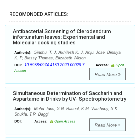
RECOMONDED ARTICLES:
Antibacterial Screening of Clerodendrum
infortunatum leaves: Experimental and
Molecular docking studies
Sindhu. T. J, Akhilesh K. J, Anju. Jose, Binsiya
Author(s):
K. P, Blessy Thomas, Elizabeth Wilson
10.5958/0974-4150.2020.00026.7
DOI:
Access:
Open
Access
Read More
Simultaneous Determination of Saccharin and
Aspartame in Drinks by UV- Spectrophotometry
Mohd. Idris, S.N. Rasool, K.M. Varshney, S.K.
Author(s):
Shukla, T.R. Baggi
DOI:
Access:
Open Access
Read More