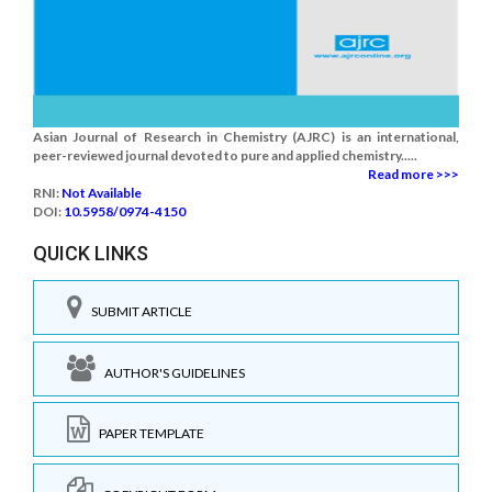
Asian Journal of Research in Chemistry (AJRC) is an international,
peer-reviewed journal devoted to pure and applied chemistry.....
Read more >>>
RNI:
Not Available
DOI:
10.5958/0974-4150
QUICK LINKS
SUBMIT ARTICLE
AUTHOR'S GUIDELINES
PAPER TEMPLATE