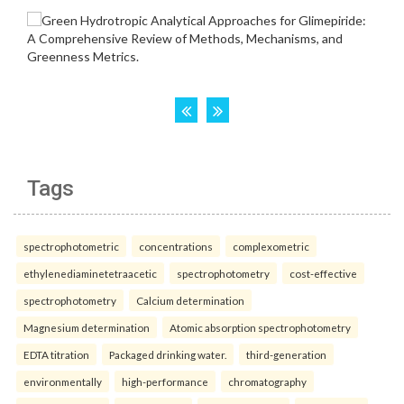
Tags
spectrophotometric
concentrations
complexometric
ethylenediaminetetraacetic
spectrophotometry
cost-effective
spectrophotometry
Calcium determination
Magnesium determination
Atomic absorption spectrophotometry
EDTA titration
Packaged drinking water.
third-generation
environmentally
high-performance
chromatography