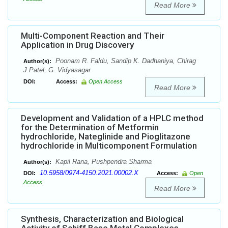
Read More
Multi-Component Reaction and Their
Application in Drug Discovery
Poonam R. Faldu, Sandip K. Dadhaniya, Chirag
Author(s):
J.Patel, G. Vidyasagar
DOI:
Access:
Open Access
Read More
Development and Validation of a HPLC method
for the Determination of Metformin
hydrochloride, Nateglinide and Pioglitazone
hydrochloride in Multicomponent Formulation
Kapil Rana, Pushpendra Sharma
Author(s):
10.5958/0974-4150.2021.00002.X
DOI:
Access:
Open
Access
Read More
Synthesis, Characterization and Biological