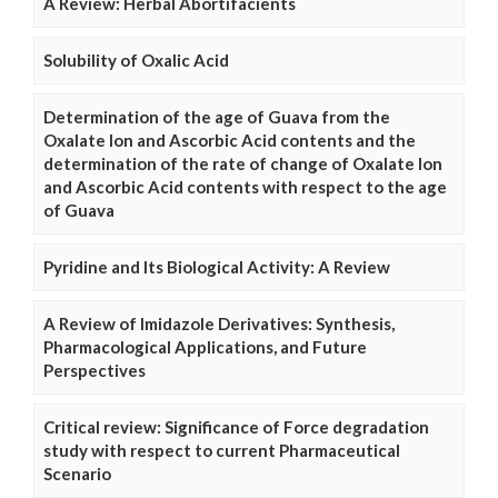
A Review: Herbal Abortifacients
Solubility of Oxalic Acid
Determination of the age of Guava from the
Oxalate Ion and Ascorbic Acid contents and the
determination of the rate of change of Oxalate Ion
and Ascorbic Acid contents with respect to the age
of Guava
Pyridine and Its Biological Activity: A Review
A Review of Imidazole Derivatives: Synthesis,
Pharmacological Applications, and Future
Perspectives
Critical review: Significance of Force degradation
study with respect to current Pharmaceutical
Scenario