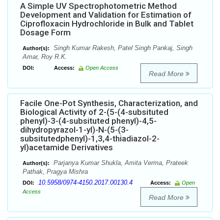
A Simple UV Spectrophotometric Method
Development and Validation for Estimation of
Ciprofloxacin Hydrochloride in Bulk and Tablet
Dosage Form
Singh Kumar Rakesh, Patel Singh Pankaj, Singh
Author(s):
Amar, Roy R.K.
DOI:
Access:
Open Access
Read More
Facile One-Pot Synthesis, Characterization, and
Biological Activity of 2-(5-(4-subsituted
phenyl)-3-(4-subsituted phenyl)-4,5-
dihydropyrazol-1-yl)-N-(5-(3-
subsitutedphenyl)-1,3,4-thiadiazol-2-
yl)acetamide Derivatives
Parjanya Kumar Shukla, Amita Verma, Prateek
Author(s):
Pathak, Pragya Mishra
10.5958/0974-4150.2017.00130.4
DOI:
Access:
Open
Access
Read More