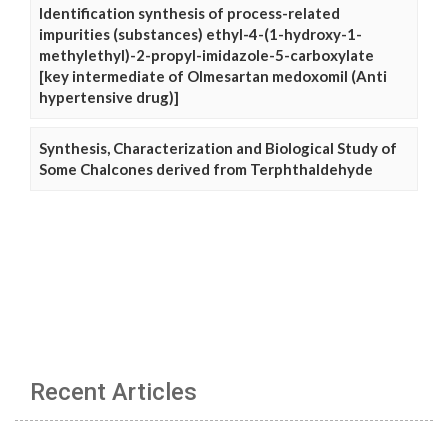
Identification synthesis of process-related
impurities (substances) ethyl-4-(1-hydroxy-1-
methylethyl)-2-propyl-imidazole-5-carboxylate
[key intermediate of Olmesartan medoxomil (Anti
hypertensive drug)]
Synthesis, Characterization and Biological Study of
Some Chalcones derived from Terphthaldehyde
Recent Articles