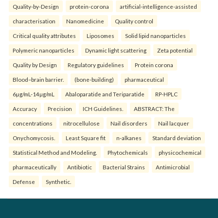
Quality-by-Design
protein-corona
artificial-intelligence-assisted
characterisation
Nanomedicine
Quality control
Critical quality attributes
Liposomes
Solid lipid nanoparticles
Polymeric nanoparticles
Dynamic light scattering
Zeta potential
Quality by Design
Regulatory guidelines
Protein corona
Blood–brain barrier.
(bone-building)
pharmaceutical
6µg/mL-14µg/mL
Abaloparatide and Teriparatide
RP-HPLC
Accuracy
Precision
ICH Guidelines.
ABSTRACT: The
concentrations
nitrocellulose
Nail disorders
Nail lacquer
Onychomycosis.
Least Square fit
n-alkanes
Standard deviation
Statistical Method and Modeling.
Phytochemicals
physicochemical
pharmaceutically
Antibiotic
Bacterial Strains
Antimicrobial
Defense
Synthetic.