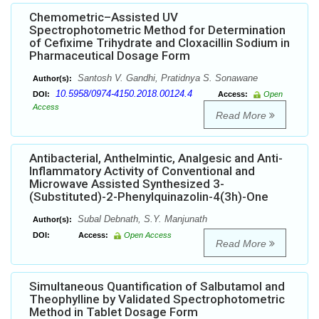
Chemometric–Assisted UV
Spectrophotometric Method for Determination
of Cefixime Trihydrate and Cloxacillin Sodium in
Pharmaceutical Dosage Form
Santosh V. Gandhi, Pratidnya S. Sonawane
Author(s):
10.5958/0974-4150.2018.00124.4
DOI:
Access:
Open
Access
Read More
Antibacterial, Anthelmintic, Analgesic and Anti-
Inflammatory Activity of Conventional and
Microwave Assisted Synthesized 3-
(Substituted)-2-Phenylquinazolin-4(3h)-One
Subal Debnath, S.Y. Manjunath
Author(s):
DOI:
Access:
Open Access
Read More
Simultaneous Quantification of Salbutamol and
Theophylline by Validated Spectrophotometric
Method in Tablet Dosage Form