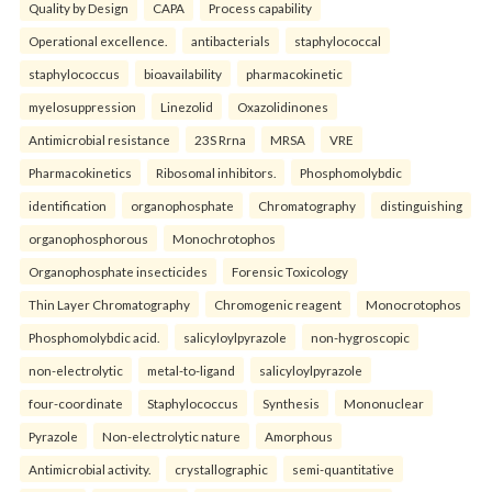
Quality by Design
CAPA
Process capability
Operational excellence.
antibacterials
staphylococcal
staphylococcus
bioavailability
pharmacokinetic
myelosuppression
Linezolid
Oxazolidinones
Antimicrobial resistance
23S Rrna
MRSA
VRE
Pharmacokinetics
Ribosomal inhibitors.
Phosphomolybdic
identification
organophosphate
Chromatography
distinguishing
organophosphorous
Monochrotophos
Organophosphate insecticides
Forensic Toxicology
Thin Layer Chromatography
Chromogenic reagent
Monocrotophos
Phosphomolybdic acid.
salicyloylpyrazole
non-hygroscopic
non-electrolytic
metal-to-ligand
salicyloylpyrazole
four-coordinate
Staphylococcus
Synthesis
Mononuclear
Pyrazole
Non-electrolytic nature
Amorphous
Antimicrobial activity.
crystallographic
semi-quantitative