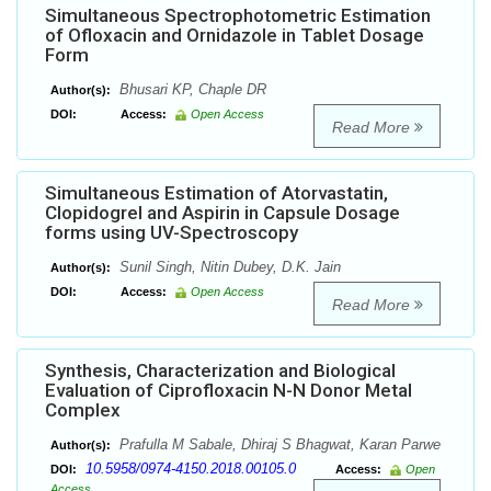
Simultaneous Spectrophotometric Estimation
of Ofloxacin and Ornidazole in Tablet Dosage
Form
Bhusari KP, Chaple DR
Author(s):
DOI:
Access:
Open Access
Read More
Simultaneous Estimation of Atorvastatin,
Clopidogrel and Aspirin in Capsule Dosage
forms using UV-Spectroscopy
Sunil Singh, Nitin Dubey, D.K. Jain
Author(s):
DOI:
Access:
Open Access
Read More
Synthesis, Characterization and Biological
Evaluation of Ciprofloxacin N-N Donor Metal
Complex
Prafulla M Sabale, Dhiraj S Bhagwat, Karan Parwe
Author(s):
10.5958/0974-4150.2018.00105.0
DOI:
Access:
Open
Access