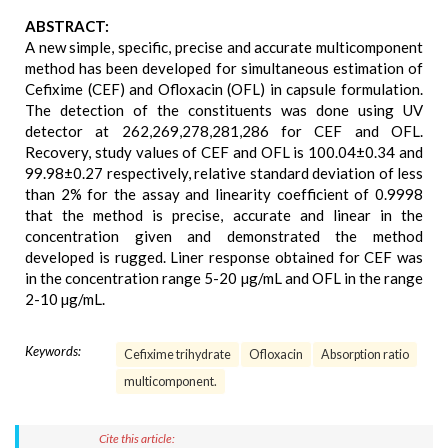
ABSTRACT:
A new simple, specific, precise and accurate multicomponent
method has been developed for simultaneous estimation of
Cefixime (CEF) and Ofloxacin (OFL) in capsule formulation.
The detection of the constituents was done using UV
detector at 262,269,278,281,286 for CEF and OFL.
Recovery, study values of CEF and OFL is 100.04±0.34 and
99.98±0.27 respectively, relative standard deviation of less
than 2% for the assay and linearity coefficient of 0.9998
that the method is precise, accurate and linear in the
concentration given and demonstrated the method
developed is rugged. Liner response obtained for CEF was
in the concentration range 5-20 µg/mL and OFL in the range
2-10 µg/mL.
Keywords:
Cefixime trihydrate
Ofloxacin
Absorption ratio
multicomponent.
Cite this article: