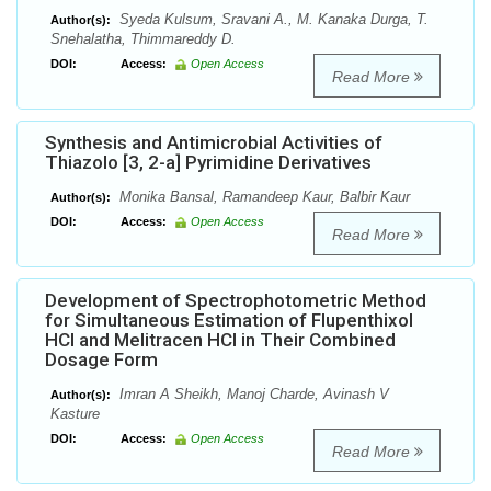
Syeda Kulsum, Sravani A., M. Kanaka Durga, T.
Author(s):
Snehalatha, Thimmareddy D.
DOI:
Access:
Open Access
Read More
Synthesis and Antimicrobial Activities of
Thiazolo [3, 2-a] Pyrimidine Derivatives
Monika Bansal, Ramandeep Kaur, Balbir Kaur
Author(s):
DOI:
Access:
Open Access
Read More
Development of Spectrophotometric Method
for Simultaneous Estimation of Flupenthixol
HCl and Melitracen HCl in Their Combined
Dosage Form
Imran A Sheikh, Manoj Charde, Avinash V
Author(s):
Kasture
DOI:
Access:
Open Access
Read More