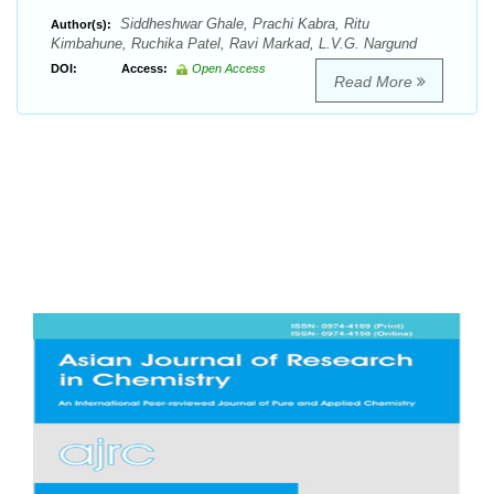
Siddheshwar Ghale, Prachi Kabra, Ritu
Author(s):
Kimbahune, Ruchika Patel, Ravi Markad, L.V.G. Nargund
DOI:
Access:
Open Access
Read More