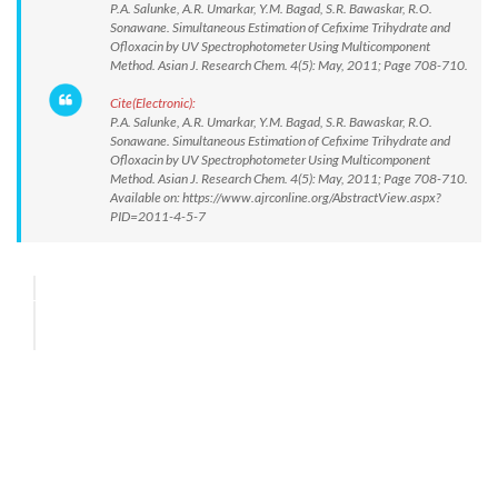
P.A. Salunke, A.R. Umarkar, Y.M. Bagad, S.R. Bawaskar, R.O.
Sonawane. Simultaneous Estimation of Cefixime Trihydrate and
Ofloxacin by UV Spectrophotometer Using Multicomponent
Method. Asian J. Research Chem. 4(5): May, 2011; Page 708-710.
Cite(Electronic):
P.A. Salunke, A.R. Umarkar, Y.M. Bagad, S.R. Bawaskar, R.O.
Sonawane. Simultaneous Estimation of Cefixime Trihydrate and
Ofloxacin by UV Spectrophotometer Using Multicomponent
Method. Asian J. Research Chem. 4(5): May, 2011; Page 708-710.
Available on: https://www.ajrconline.org/AbstractView.aspx?
PID=2011-4-5-7