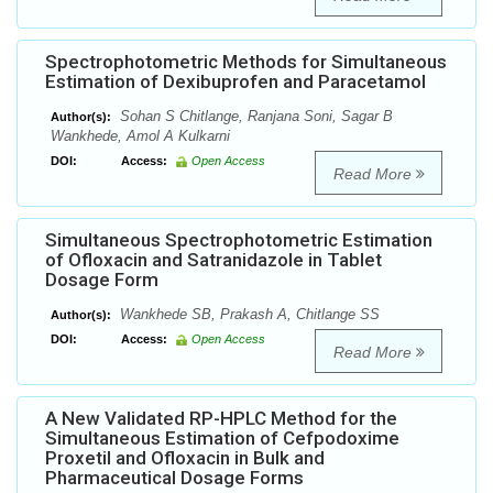
Spectrophotometric Methods for Simultaneous
Estimation of Dexibuprofen and Paracetamol
Sohan S Chitlange, Ranjana Soni, Sagar B
Author(s):
Wankhede, Amol A Kulkarni
DOI:
Access:
Open Access
Read More
Simultaneous Spectrophotometric Estimation
of Ofloxacin and Satranidazole in Tablet
Dosage Form
Wankhede SB, Prakash A, Chitlange SS
Author(s):
DOI:
Access:
Open Access
Read More
A New Validated RP-HPLC Method for the
Simultaneous Estimation of Cefpodoxime
Proxetil and Ofloxacin in Bulk and
Pharmaceutical Dosage Forms