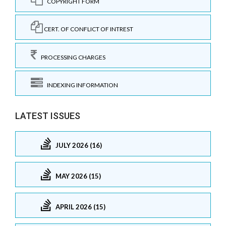
COPYRIGHT FORM
CERT. OF CONFLICT OF INTREST
PROCESSING CHARGES
INDEXING INFORMATION
LATEST ISSUES
JULY 2026 (16)
MAY 2026 (15)
APRIL 2026 (15)