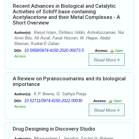
Recent Advances in Biological and Catalytic
Activities of Schiff base containing
Acetylacetone and their Metal Complexes - A
Short Overview
Raisul Islam, Ekhlass Uddin, Ashrafuzzaman, Nur
Author(s):
Amin Bitu, Ali Asraf, Faruk Hossen, M. Haque, Abdul
Mannan, Kudrat-E-Zahan
10.5958/0974-4150.2020.00073.5
DOI:
Access:
Open
Access
Read More
A Review on Pyranocoumarins and its biological
importance
K.P. Beena, G. Sathya Pooja
Author(s):
10.52711/0974-4150.2022.00030
DOI:
Access:
Open
Access
Read More
Drug Designing in Discovery Studio
Bhagyashree L. Jejurikar, Sachin H. Rohane
Author(s):