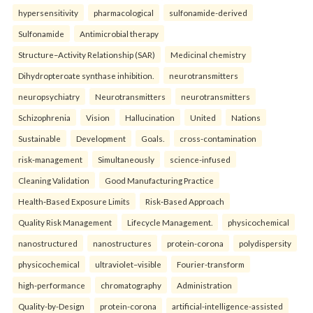
hypersensitivity
pharmacological
sulfonamide-derived
Sulfonamide
Antimicrobial therapy
Structure–Activity Relationship (SAR)
Medicinal chemistry
Dihydropteroate synthase inhibition.
neurotransmitters
neuropsychiatry
Neurotransmitters
neurotransmitters
Schizophrenia
Vision
Hallucination
United
Nations
Sustainable
Development
Goals.
cross-contamination
risk-management
Simultaneously
science-infused
Cleaning Validation
Good Manufacturing Practice
Health‑Based Exposure Limits
Risk‑Based Approach
Quality Risk Management
Lifecycle Management.
physicochemical
nanostructured
nanostructures
protein-corona
polydispersity
physicochemical
ultraviolet–visible
Fourier-transform
high-performance
chromatography
Administration
Quality-by-Design
protein-corona
artificial-intelligence-assisted