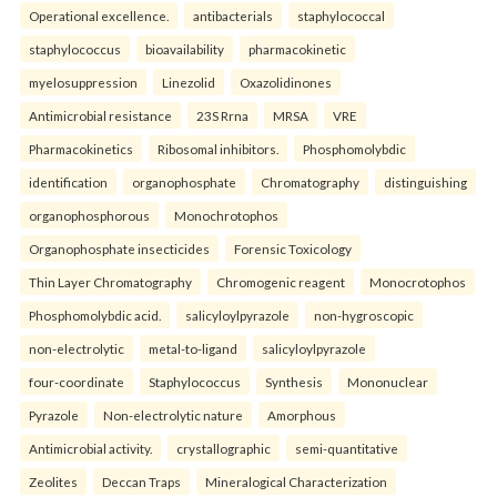
Operational excellence.
antibacterials
staphylococcal
staphylococcus
bioavailability
pharmacokinetic
myelosuppression
Linezolid
Oxazolidinones
Antimicrobial resistance
23S Rrna
MRSA
VRE
Pharmacokinetics
Ribosomal inhibitors.
Phosphomolybdic
identification
organophosphate
Chromatography
distinguishing
organophosphorous
Monochrotophos
Organophosphate insecticides
Forensic Toxicology
Thin Layer Chromatography
Chromogenic reagent
Monocrotophos
Phosphomolybdic acid.
salicyloylpyrazole
non-hygroscopic
non-electrolytic
metal-to-ligand
salicyloylpyrazole
four-coordinate
Staphylococcus
Synthesis
Mononuclear
Pyrazole
Non-electrolytic nature
Amorphous
Antimicrobial activity.
crystallographic
semi-quantitative
Zeolites
Deccan Traps
Mineralogical Characterization