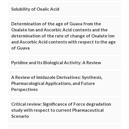
Solubility of Oxalic Acid
Determination of the age of Guava from the
Oxalate Ion and Ascorbic Acid contents and the
determination of the rate of change of Oxalate Ion
and Ascorbic Acid contents with respect to the age
of Guava
Pyridine and Its Biological Activity: A Review
A Review of Imidazole Derivatives: Synthesis,
Pharmacological Applications, and Future
Perspectives
Critical review: Significance of Force degradation
study with respect to current Pharmaceutical
Scenario