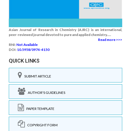
Asian Journal of Research in Chemistry (AJRC) is an international,
peer-reviewed journal devoted to pure and applied chemistry.....
Read more >>>
RNI:
Not Available
DOI:
10.5958/0974-4150
QUICK LINKS
SUBMIT ARTICLE
AUTHOR'S GUIDELINES
PAPER TEMPLATE
COPYRIGHT FORM