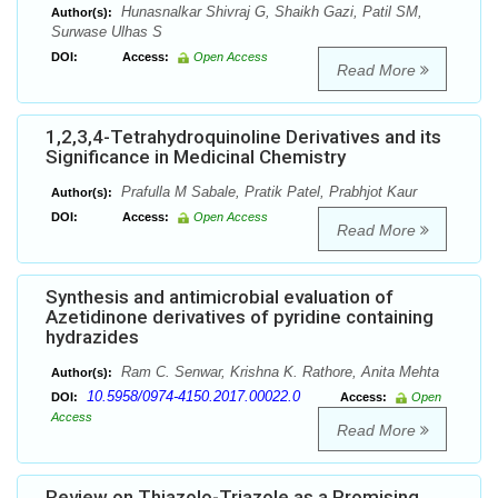
Hunasnalkar Shivraj G, Shaikh Gazi, Patil SM,
Author(s):
Surwase Ulhas S
DOI:
Access:
Open Access
Read More
1,2,3,4-Tetrahydroquinoline Derivatives and its
Significance in Medicinal Chemistry
Prafulla M Sabale, Pratik Patel, Prabhjot Kaur
Author(s):
DOI:
Access:
Open Access
Read More
Synthesis and antimicrobial evaluation of
Azetidinone derivatives of pyridine containing
hydrazides
Ram C. Senwar, Krishna K. Rathore, Anita Mehta
Author(s):
10.5958/0974-4150.2017.00022.0
DOI:
Access:
Open
Access
Read More
Review on Thiazolo-Triazole as a Promising