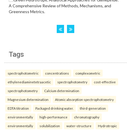
Tags
spectrophotometric
concentrations
complexometric
ethylenediaminetetraacetic
spectrophotometry
cost-effective
spectrophotometry
Calcium determination
Magnesium determination
Atomic absorption spectrophotometry
EDTA titration
Packaged drinking water.
third-generation
environmentally
high-performance
chromatography
environmentally
solubilization
water-structure
Hydrotropic