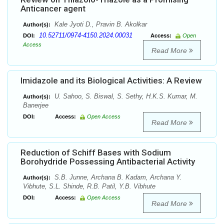
Anticancer agent
Kale Jyoti D., Pravin B. Akolkar
Author(s):
10.52711/0974-4150.2024.00031
DOI:
Access:
Open
Access
Read More
Imidazole and its Biological Activities: A Review
U. Sahoo, S. Biswal, S. Sethy, H.K.S. Kumar, M.
Author(s):
Banerjee
DOI:
Access:
Open Access
Read More
Reduction of Schiff Bases with Sodium
Borohydride Possessing Antibacterial Activity
S.B. Junne, Archana B. Kadam, Archana Y.
Author(s):
Vibhute, S.L. Shinde, R.B. Patil, Y.B. Vibhute
DOI:
Access:
Open Access
Read More