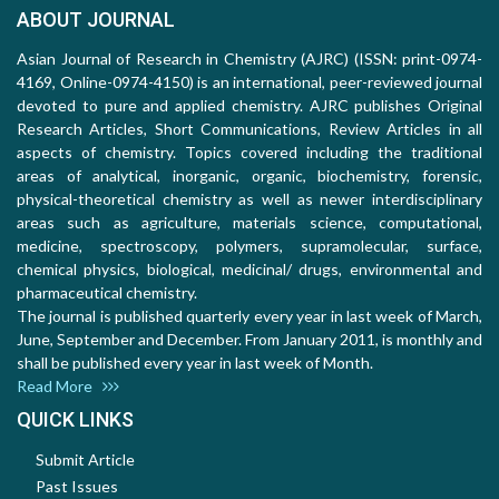
ABOUT JOURNAL
Asian Journal of Research in Chemistry (AJRC) (ISSN: print-0974-
4169, Online-0974-4150) is an international, peer-reviewed journal
devoted to pure and applied chemistry. AJRC publishes Original
Research Articles, Short Communications, Review Articles in all
aspects of chemistry. Topics covered including the traditional
areas of analytical, inorganic, organic, biochemistry, forensic,
physical-theoretical chemistry as well as newer interdisciplinary
areas such as agriculture, materials science, computational,
medicine, spectroscopy, polymers, supramolecular, surface,
chemical physics, biological, medicinal/ drugs, environmental and
pharmaceutical chemistry.
The journal is published quarterly every year in last week of March,
June, September and December. From January 2011, is monthly and
shall be published every year in last week of Month.
Read More
QUICK LINKS
Submit Article
Past Issues