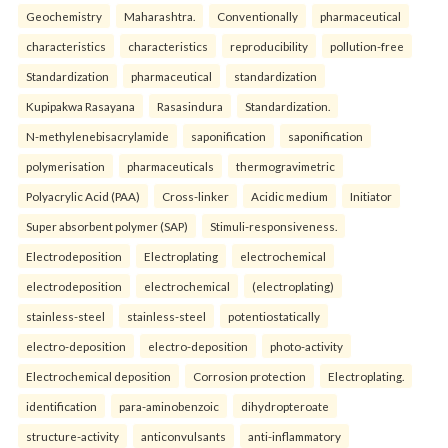
Geochemistry
Maharashtra.
Conventionally
pharmaceutical
characteristics
characteristics
reproducibility
pollution-free
Standardization
pharmaceutical
standardization
Kupipakwa Rasayana
Rasasindura
Standardization.
N-methylenebisacrylamide
saponification
saponification
polymerisation
pharmaceuticals
thermogravimetric
Polyacrylic Acid (PAA)
Cross-linker
Acidic medium
Initiator
Super absorbent polymer (SAP)
Stimuli-responsiveness.
Electrodeposition
Electroplating
electrochemical
electrodeposition
electrochemical
(electroplating)
stainless-steel
stainless-steel
potentiostatically
electro-deposition
electro-deposition
photo-activity
Electrochemical deposition
Corrosion protection
Electroplating.
identification
para-aminobenzoic
dihydropteroate
structure-activity
anticonvulsants
anti-inflammatory