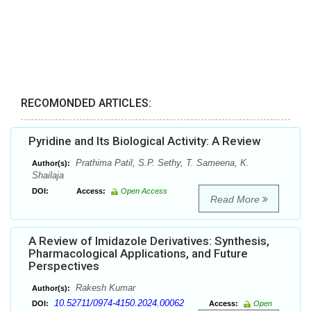
RECOMONDED ARTICLES:
Pyridine and Its Biological Activity: A Review
Prathima Patil, S.P. Sethy, T. Sameena, K.
Author(s):
Shailaja
DOI:
Access:
Open Access
Read More
A Review of Imidazole Derivatives: Synthesis,
Pharmacological Applications, and Future
Perspectives
Rakesh Kumar
Author(s):
10.52711/0974-4150.2024.00062
DOI:
Access:
Open