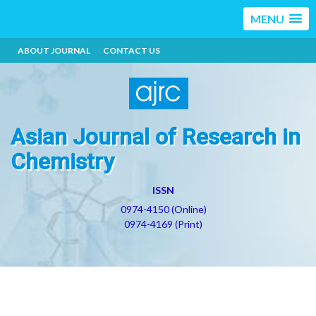
MENU
ABOUT JOURNAL
CONTACT US
Asian Journal of Research in
Chemistry
ISSN
0974-4150 (Online)
0974-4169 (Print)