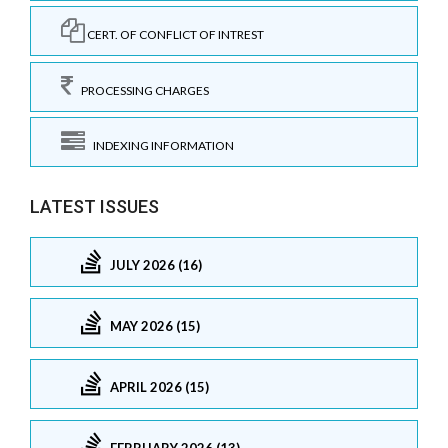
CERT. OF CONFLICT OF INTREST
PROCESSING CHARGES
INDEXING INFORMATION
LATEST ISSUES
JULY 2026 (16)
MAY 2026 (15)
APRIL 2026 (15)
FEBRUARY 2026 (13)