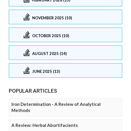
NOVEMBER 2025 (10)
OCTOBER 2025 (10)
AUGUST 2025 (14)
JUNE 2025 (13)
POPULAR ARTICLES
Iron Determination - A Review of Analytical
Methods
A Review: Herbal Abortifacients