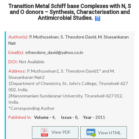
Transition Metal Schiff base Complexes with N, S
and O donors – Synthesis, Characterisation and
Antimicrobial Studies.
Author(s):
P. Muthuselvan
,
S. Theodore David
,
M. Sivasankaran
Nair
Email(s):
stheodore_david@yahoo.co.in
DOI:
Not Available
Address:
P. Muthuselvan1, S. Theodore David1* and M.
Sivasankaran Nair2
1Department of Chemistry, St. John’s College, Tirunelveli-627
002, India.
2Manonmaniam Sundaranar University, Tirunelveli-627 012,
India.
*Corresponding Author
Published In:
Volume -
4
, Issue -
8
, Year -
2011
View PDF
View HTML