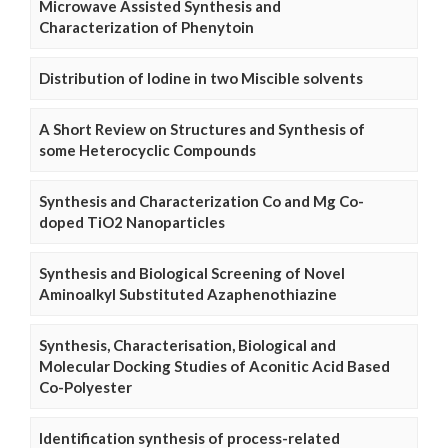
Microwave Assisted Synthesis and
Characterization of Phenytoin
Distribution of Iodine in two Miscible solvents
A Short Review on Structures and Synthesis of
some Heterocyclic Compounds
Synthesis and Characterization Co and Mg Co-
doped TiO2 Nanoparticles
Synthesis and Biological Screening of Novel
Aminoalkyl Substituted Azaphenothiazine
Synthesis, Characterisation, Biological and
Molecular Docking Studies of Aconitic Acid Based
Co-Polyester
Identification synthesis of process-related