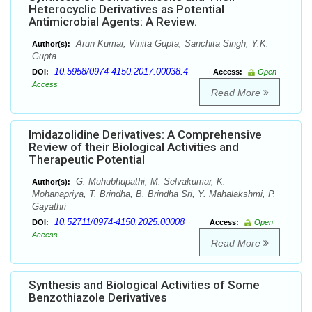
Heterocyclic Derivatives as Potential
Antimicrobial Agents: A Review.
Arun Kumar, Vinita Gupta, Sanchita Singh, Y.K.
Author(s):
Gupta
10.5958/0974-4150.2017.00038.4
DOI:
Access:
Open
Access
Read More
Imidazolidine Derivatives: A Comprehensive
Review of their Biological Activities and
Therapeutic Potential
G. Muhubhupathi, M. Selvakumar, K.
Author(s):
Mohanapriya, T. Brindha, B. Brindha Sri, Y. Mahalakshmi, P.
Gayathri
10.52711/0974-4150.2025.00008
DOI:
Access:
Open
Access
Read More
Synthesis and Biological Activities of Some
Benzothiazole Derivatives