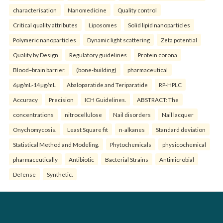
characterisation
Nanomedicine
Quality control
Critical quality attributes
Liposomes
Solid lipid nanoparticles
Polymeric nanoparticles
Dynamic light scattering
Zeta potential
Quality by Design
Regulatory guidelines
Protein corona
Blood–brain barrier.
(bone-building)
pharmaceutical
6µg/mL-14µg/mL
Abaloparatide and Teriparatide
RP-HPLC
Accuracy
Precision
ICH Guidelines.
ABSTRACT: The
concentrations
nitrocellulose
Nail disorders
Nail lacquer
Onychomycosis.
Least Square fit
n-alkanes
Standard deviation
Statistical Method and Modeling.
Phytochemicals
physicochemical
pharmaceutically
Antibiotic
Bacterial Strains
Antimicrobial
Defense
Synthetic.