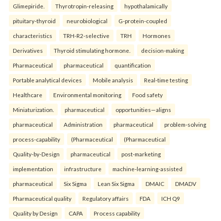
Glimepiride.
Thyrotropin-releasing
hypothalamically
pituitary-thyroid
neurobiological
G-protein-coupled
characteristics
TRH-R2-selective
TRH
Hormones
Derivatives
Thyroid stimulating hormone.
decision-making
Pharmaceutical
pharmaceutical
quantification
Portable analytical devices
Mobile analysis
Real-time testing
Healthcare
Environmental monitoring
Food safety
Miniaturization.
pharmaceutical
opportunities—aligns
pharmaceutical
Administration
pharmaceutical
problem-solving
process-capability
(Pharmaceutical
(Pharmaceutical
Quality-by-Design
pharmaceutical
post-marketing
implementation
infrastructure
machine-learning-assisted
pharmaceutical
Six Sigma
Lean Six Sigma
DMAIC
DMADV
Pharmaceutical quality
Regulatory affairs
FDA
ICH Q9
Quality by Design
CAPA
Process capability