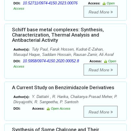
10.52711/0974-4150.2023.00076
DOI:
Access:
Open
Access
Read More
Schiff base metal complexes: Synthesis,
Characterization, Thermal Analysis and
Antibacterial Activity
Tuly Paul, Faruk Hossen, Kudrat-E-Zahan,
Author(s):
Masuqul Haque, Saddam Hossain, Rausan Zamir, Ali Asraf
10.5958/0974-4150.2020.00052.8
DOI:
Access:
Open
Access
Read More
A Current Study on Benzimidazole Derivatives
Y. Dattatri , R. Harika, Chaitanya Prasad Meher, P.
Author(s):
Divyajyothi, R. Sangeetha, P. Santosh
DOI:
Access:
Open Access
Read More
Synthesis of Some Chalcone and Their