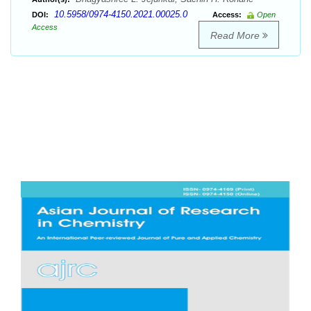
10.5958/0974-4150.2021.00025.0
DOI:
Access:
Open
Access
Read More