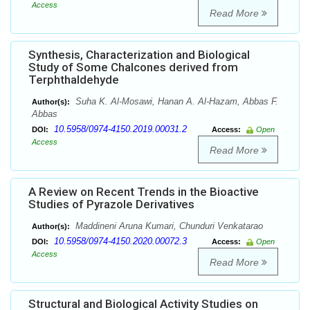
Access
Read More
Synthesis, Characterization and Biological
Study of Some Chalcones derived from
Terphthaldehyde
Suha K. Al-Mosawi, Hanan A. Al-Hazam, Abbas F.
Author(s):
Abbas
10.5958/0974-4150.2019.00031.2
DOI:
Access:
Open
Access
Read More
A Review on Recent Trends in the Bioactive
Studies of Pyrazole Derivatives
Maddineni Aruna Kumari, Chunduri Venkatarao
Author(s):
10.5958/0974-4150.2020.00072.3
DOI:
Access:
Open
Access
Read More
Structural and Biological Activity Studies on