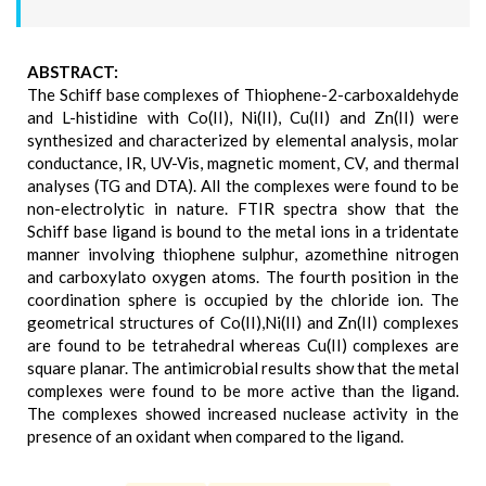
ABSTRACT:
The Schiff base complexes of Thiophene-2-carboxaldehyde
and L-histidine with Co(II), Ni(II), Cu(II) and Zn(II) were
synthesized and characterized by elemental analysis, molar
conductance, IR, UV-Vis, magnetic moment, CV, and thermal
analyses (TG and DTA). All the complexes were found to be
non-electrolytic in nature. FTIR spectra show that the
Schiff base ligand is bound to the metal ions in a tridentate
manner involving thiophene sulphur, azomethine nitrogen
and carboxylato oxygen atoms. The fourth position in the
coordination sphere is occupied by the chloride ion. The
geometrical structures of Co(II),Ni(II) and Zn(II) complexes
are found to be tetrahedral whereas Cu(II) complexes are
square planar. The antimicrobial results show that the metal
complexes were found to be more active than the ligand.
The complexes showed increased nuclease activity in the
presence of an oxidant when compared to the ligand.