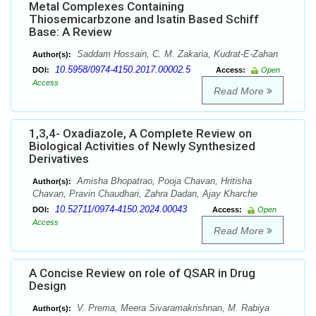
Metal Complexes Containing
Thiosemicarbzone and Isatin Based Schiff
Base: A Review
Saddam Hossain, C. M. Zakaria, Kudrat-E-Zahan
Author(s):
10.5958/0974-4150.2017.00002.5
DOI:
Access:
Open
Access
Read More
1,3,4- Oxadiazole, A Complete Review on
Biological Activities of Newly Synthesized
Derivatives
Amisha Bhopatrao, Pooja Chavan, Hritisha
Author(s):
Chavan, Pravin Chaudhari, Zahra Dadan, Ajay Kharche
10.52711/0974-4150.2024.00043
DOI:
Access:
Open
Access
Read More
A Concise Review on role of QSAR in Drug
Design
V. Prema, Meera Sivaramakrishnan, M. Rabiya
Author(s):