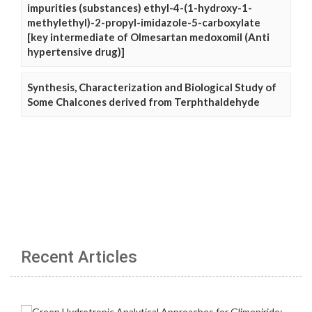
impurities (substances) ethyl-4-(1-hydroxy-1-
methylethyl)-2-propyl-imidazole-5-carboxylate
[key intermediate of Olmesartan medoxomil (Anti
hypertensive drug)]
Synthesis, Characterization and Biological Study of
Some Chalcones derived from Terphthaldehyde
Recent Articles