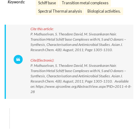
Keywords:
Schiff base
Transition metal complexes
Spectral Thermal analysis
Biological activities.
Cite this article:
P. Muthuselvan, S. Theodore David, M. Sivasankaran Nair.
Transition Metal Schiff base Complexes with N, S and O donors –
Synthesis, Characterisation and Antimicrobial Studies. Asian J.
Research Chem. 4(8): August, 2011; Page 1305-1310.
Cite(Electronic):
P. Muthuselvan, S. Theodore David, M. Sivasankaran Nair.
Transition Metal Schiff base Complexes with N, S and O donors –
Synthesis, Characterisation and Antimicrobial Studies. Asian J.
Research Chem. 4(8): August, 2011; Page 1305-1310. Available
on: https://www.ajrconline.org/AbstractView.aspx?PID=2011-4-8-
28